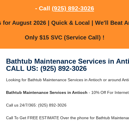
- Call
(925) 892-3026
for August 2026 | Quick & Local | We'll Beat A
Only $15 SVC (Service Call) !
Bathtub Maintenance Services in Ant
CALL US: (925) 892-3026
Looking for Bathtub Maintenance Services in Antioch or around Anti
Bathtub Maintenance Services in Antioch
- 10% Off For Interne
Call us 24/7/365: (925) 892-3026
Call To Get FREE ESTIMATE Over the phone for Bathtub Maintenanc