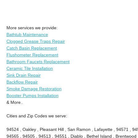
More services we provide:
Bathtub Maintenance
Clogged Grease Traps Repair
Catch Basin Replacement
Flushometer Replacement
Bathroom Faucets Replacement
Ceramic Tile Installation
Sink Drain Repair
Backflow Repair
Smoke Damage Restoration
Booster Pumps Installation
& More..
Cities and Zip Codes we serve:
94524 , Oakley , Pleasant Hill , San Ramon , Lafayette , 94571 , 94
94565 , 94505 , 94513 , 94551 , Diablo , Bethel Island , Brentwood 