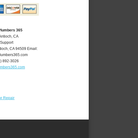
Plumbers 365
Antioch, CA
 Support
tioch
,
CA
94509
Email:
lumbers365.com
5) 892-3026
umbers365.com
r Repair