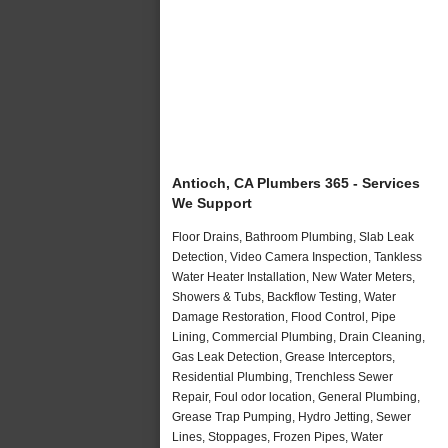
Antioch, CA Plumbers 365 - Services
We Support
Floor Drains, Bathroom Plumbing, Slab Leak
Detection, Video Camera Inspection, Tankless
Water Heater Installation, New Water Meters,
Showers & Tubs, Backflow Testing, Water
Damage Restoration, Flood Control, Pipe
Lining, Commercial Plumbing, Drain Cleaning,
Gas Leak Detection, Grease Interceptors,
Residential Plumbing, Trenchless Sewer
Repair, Foul odor location, General Plumbing,
Grease Trap Pumping, Hydro Jetting, Sewer
Lines, Stoppages, Frozen Pipes, Water