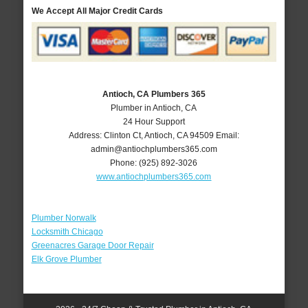
We Accept All Major Credit Cards
Antioch, CA Plumbers 365
Plumber in Antioch, CA
24 Hour Support
Address:
Clinton Ct
,
Antioch
,
CA
94509
Email:
admin@antiochplumbers365.com
Phone:
(925) 892-3026
www.antiochplumbers365.com
Plumber Norwalk
Locksmith Chicago
Greenacres Garage Door Repair
Elk Grove Plumber