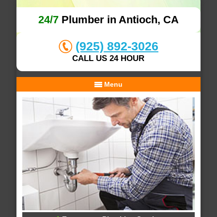
24/7
Plumber in Antioch, CA
(925) 892-3026
CALL US 24 HOUR
Menu