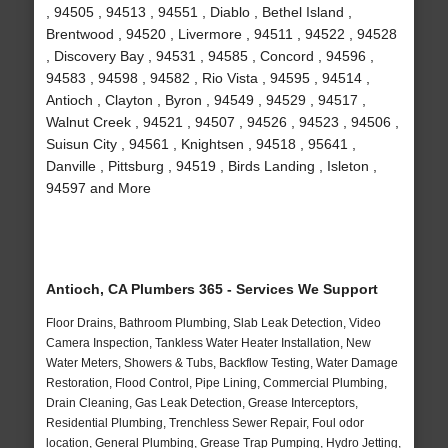
, 94505 , 94513 , 94551 , Diablo , Bethel Island ,
Brentwood , 94520 , Livermore , 94511 , 94522 , 94528
, Discovery Bay , 94531 , 94585 , Concord , 94596 ,
94583 , 94598 , 94582 , Rio Vista , 94595 , 94514 ,
Antioch , Clayton , Byron , 94549 , 94529 , 94517 ,
Walnut Creek , 94521 , 94507 , 94526 , 94523 , 94506 ,
Suisun City , 94561 , Knightsen , 94518 , 95641 ,
Danville , Pittsburg , 94519 , Birds Landing , Isleton ,
94597 and More
Antioch, CA Plumbers 365 - Services We Support
Floor Drains, Bathroom Plumbing, Slab Leak Detection, Video
Camera Inspection, Tankless Water Heater Installation, New
Water Meters, Showers & Tubs, Backflow Testing, Water Damage
Restoration, Flood Control, Pipe Lining, Commercial Plumbing,
Drain Cleaning, Gas Leak Detection, Grease Interceptors,
Residential Plumbing, Trenchless Sewer Repair, Foul odor
location, General Plumbing, Grease Trap Pumping, Hydro Jetting,