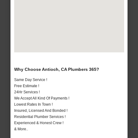
Why Choose Antioch, CA Plumbers 365?
Same Day Service !
Free Estimate !
24Hr Services !
We Accept All Kind Of Payments !
Lowest Rates In Town !
Insured, Licensed And Bonded !
Residential Plumber Services !
Experienced & Honest Crew !
& More..