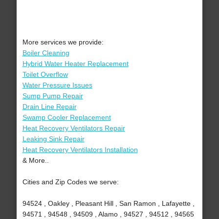
More services we provide:
Boiler Cleaning
Hybrid Water Heater Replacement
Toilet Overflow
Water Pressure Issues
Sump Pump Repair
Drain Line Repair
Swamp Cooler Replacement
Heat Recovery Ventilators Repair
Leaking Sink Repair
Heat Recovery Ventilators Installation
& More..
Cities and Zip Codes we serve:
94524 , Oakley , Pleasant Hill , San Ramon , Lafayette ,
94571 , 94548 , 94509 , Alamo , 94527 , 94512 , 94565