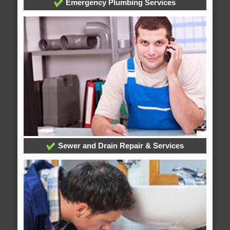
Emergency Plumbing Services
Sewer and Drain Repair & Services