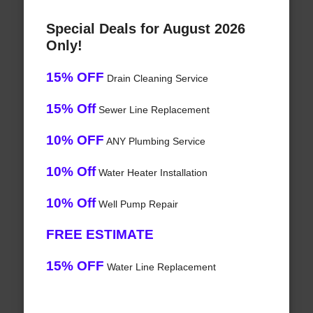
Special Deals for August 2026
Only!
15% OFF
Drain Cleaning Service
15% Off
Sewer Line Replacement
10% OFF
ANY Plumbing Service
10% Off
Water Heater Installation
10% Off
Well Pump Repair
FREE ESTIMATE
15% OFF
Water Line Replacement