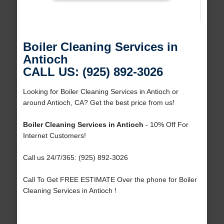
Boiler Cleaning Services in
Antioch
CALL US: (925) 892-3026
Looking for Boiler Cleaning Services in Antioch or
around Antioch, CA? Get the best price from us!
Boiler Cleaning Services in Antioch
- 10% Off For
Internet Customers!
Call us 24/7/365: (925) 892-3026
Call To Get FREE ESTIMATE Over the phone for Boiler
Cleaning Services in Antioch !