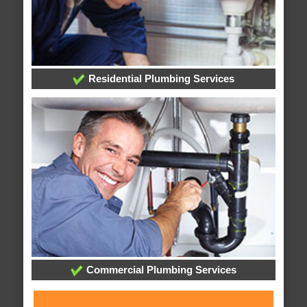
Residential Plumbing Services
Commercial Plumbing Services