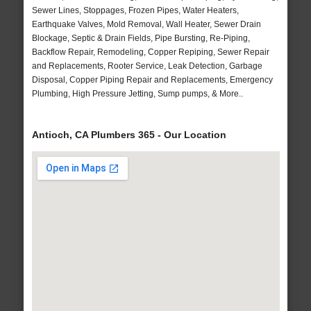
Sewer Lines, Stoppages, Frozen Pipes, Water Heaters,
Earthquake Valves, Mold Removal, Wall Heater, Sewer Drain
Blockage, Septic & Drain Fields, Pipe Bursting, Re-Piping,
Backflow Repair, Remodeling, Copper Repiping, Sewer Repair
and Replacements, Rooter Service, Leak Detection, Garbage
Disposal, Copper Piping Repair and Replacements, Emergency
Plumbing, High Pressure Jetting, Sump pumps, & More..
Antioch, CA Plumbers 365 - Our Location