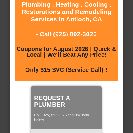
Plumbing , Heating , Cooling ,
Restorations and Remodeling
Services in Antioch, CA
- Call
(925) 892-3026
Coupons for August 2026 | Quick &
Local | We'll Beat Any Price!
Only $15 SVC (Service Call) !
REQUEST A
PLUMBER
Call (925) 892-3026 of fill the form
below: