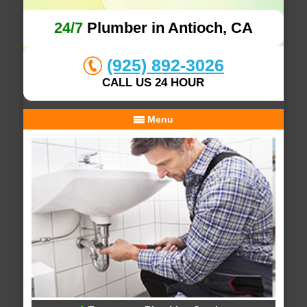
24/7
Plumber in Antioch, CA
(925) 892-3026
CALL US 24 HOUR
Menu