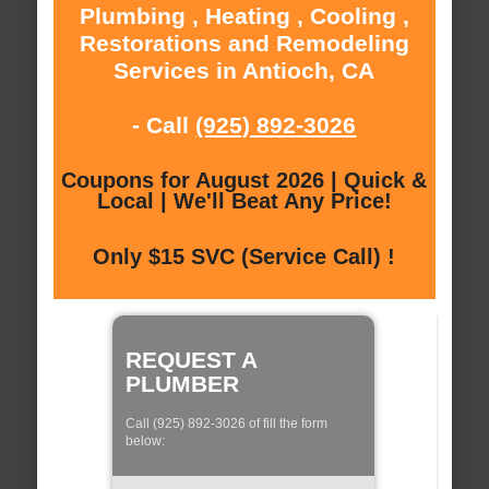
Plumbing , Heating , Cooling ,
Restorations and Remodeling
Services in Antioch, CA
- Call
(925) 892-3026
Coupons for August 2026 | Quick &
Local | We'll Beat Any Price!
Only $15 SVC (Service Call) !
REQUEST A
PLUMBER
Call (925) 892-3026 of fill the form
below: