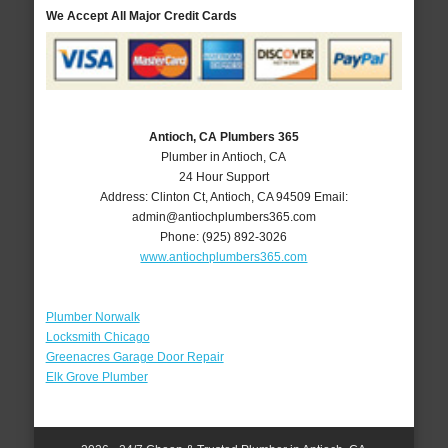
We Accept All Major Credit Cards
Antioch, CA Plumbers 365
Plumber in Antioch, CA
24 Hour Support
Address:
Clinton Ct
,
Antioch
,
CA
94509
Email:
admin@antiochplumbers365.com
Phone:
(925) 892-3026
www.antiochplumbers365.com
Plumber Norwalk
Locksmith Chicago
Greenacres Garage Door Repair
Elk Grove Plumber