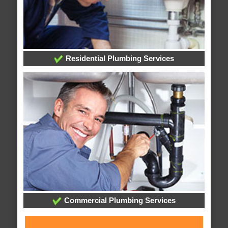
Residential Plumbing Services
Commercial Plumbing Services