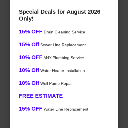
Special Deals for August 2026
Only!
15% OFF
Drain Cleaning Service
15% Off
Sewer Line Replacement
10% OFF
ANY Plumbing Service
10% Off
Water Heater Installation
10% Off
Well Pump Repair
FREE ESTIMATE
15% OFF
Water Line Replacement