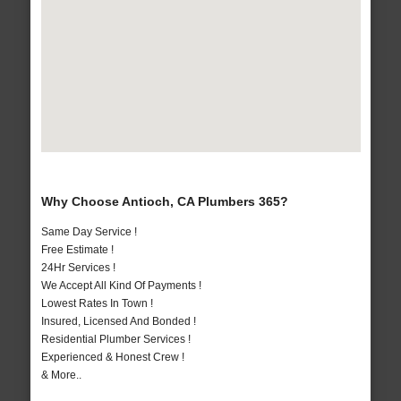
Why Choose Antioch, CA Plumbers 365?
Same Day Service !
Free Estimate !
24Hr Services !
We Accept All Kind Of Payments !
Lowest Rates In Town !
Insured, Licensed And Bonded !
Residential Plumber Services !
Experienced & Honest Crew !
& More..