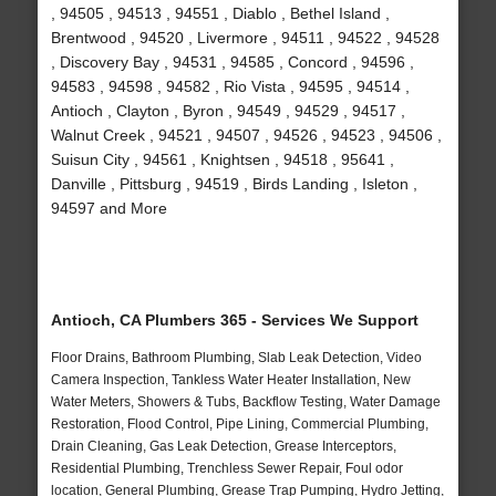
, 94505 , 94513 , 94551 , Diablo , Bethel Island ,
Brentwood , 94520 , Livermore , 94511 , 94522 , 94528
, Discovery Bay , 94531 , 94585 , Concord , 94596 ,
94583 , 94598 , 94582 , Rio Vista , 94595 , 94514 ,
Antioch , Clayton , Byron , 94549 , 94529 , 94517 ,
Walnut Creek , 94521 , 94507 , 94526 , 94523 , 94506 ,
Suisun City , 94561 , Knightsen , 94518 , 95641 ,
Danville , Pittsburg , 94519 , Birds Landing , Isleton ,
94597 and More
Antioch, CA Plumbers 365 - Services We Support
Floor Drains, Bathroom Plumbing, Slab Leak Detection, Video
Camera Inspection, Tankless Water Heater Installation, New
Water Meters, Showers & Tubs, Backflow Testing, Water Damage
Restoration, Flood Control, Pipe Lining, Commercial Plumbing,
Drain Cleaning, Gas Leak Detection, Grease Interceptors,
Residential Plumbing, Trenchless Sewer Repair, Foul odor
location, General Plumbing, Grease Trap Pumping, Hydro Jetting,