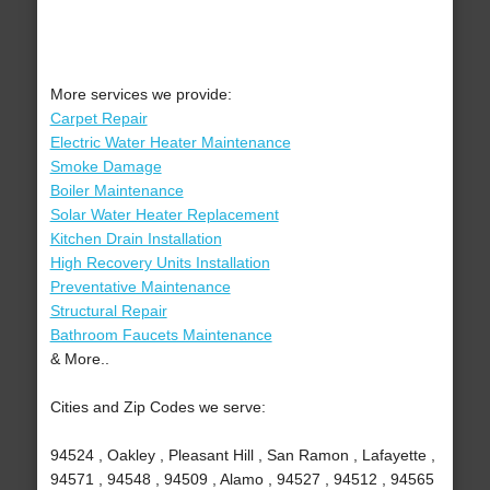
More services we provide:
Carpet Repair
Electric Water Heater Maintenance
Smoke Damage
Boiler Maintenance
Solar Water Heater Replacement
Kitchen Drain Installation
High Recovery Units Installation
Preventative Maintenance
Structural Repair
Bathroom Faucets Maintenance
& More..
Cities and Zip Codes we serve:
94524 , Oakley , Pleasant Hill , San Ramon , Lafayette ,
94571 , 94548 , 94509 , Alamo , 94527 , 94512 , 94565