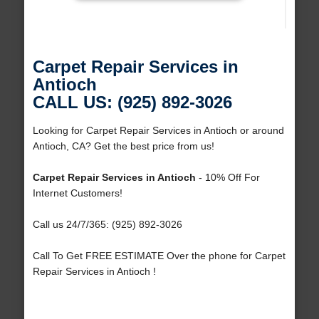
Carpet Repair Services in
Antioch
CALL US: (925) 892-3026
Looking for Carpet Repair Services in Antioch or around
Antioch, CA? Get the best price from us!
Carpet Repair Services in Antioch
- 10% Off For
Internet Customers!
Call us 24/7/365: (925) 892-3026
Call To Get FREE ESTIMATE Over the phone for Carpet
Repair Services in Antioch !