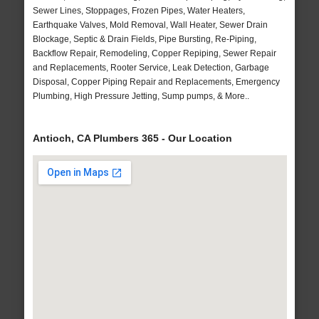
Sewer Lines, Stoppages, Frozen Pipes, Water Heaters,
Earthquake Valves, Mold Removal, Wall Heater, Sewer Drain
Blockage, Septic & Drain Fields, Pipe Bursting, Re-Piping,
Backflow Repair, Remodeling, Copper Repiping, Sewer Repair
and Replacements, Rooter Service, Leak Detection, Garbage
Disposal, Copper Piping Repair and Replacements, Emergency
Plumbing, High Pressure Jetting, Sump pumps, & More..
Antioch, CA Plumbers 365 - Our Location