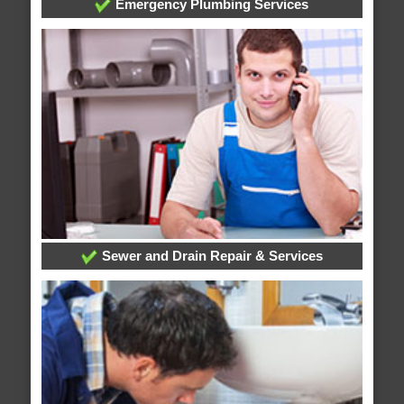
Emergency Plumbing Services
Sewer and Drain Repair & Services