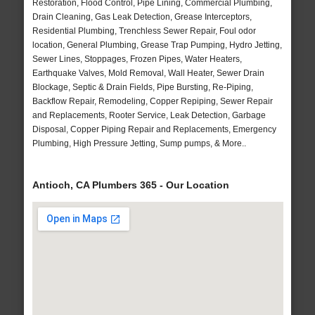
Restoration, Flood Control, Pipe Lining, Commercial Plumbing,
Drain Cleaning, Gas Leak Detection, Grease Interceptors,
Residential Plumbing, Trenchless Sewer Repair, Foul odor
location, General Plumbing, Grease Trap Pumping, Hydro Jetting,
Sewer Lines, Stoppages, Frozen Pipes, Water Heaters,
Earthquake Valves, Mold Removal, Wall Heater, Sewer Drain
Blockage, Septic & Drain Fields, Pipe Bursting, Re-Piping,
Backflow Repair, Remodeling, Copper Repiping, Sewer Repair
and Replacements, Rooter Service, Leak Detection, Garbage
Disposal, Copper Piping Repair and Replacements, Emergency
Plumbing, High Pressure Jetting, Sump pumps, & More..
Antioch, CA Plumbers 365 - Our Location