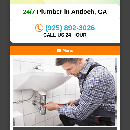
24/7
Plumber in Antioch, CA
(925) 892-3026
CALL US 24 HOUR
Menu