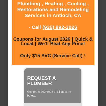
Plumbing , Heating , Cooling ,
Restorations and Remodeling
Services in Antioch, CA
- Call
(925) 892-3026
Coupons for August 2026 | Quick &
Local | We'll Beat Any Price!
Only $15 SVC (Service Call) !
REQUEST A
PLUMBER
Call (925) 892-3026 of fill the form
below: