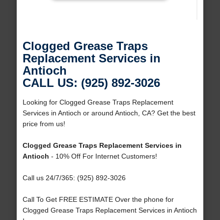
Clogged Grease Traps
Replacement Services in
Antioch
CALL US: (925) 892-3026
Looking for Clogged Grease Traps Replacement
Services in Antioch or around Antioch, CA? Get the best
price from us!
Clogged Grease Traps Replacement Services in
Antioch
- 10% Off For Internet Customers!
Call us 24/7/365: (925) 892-3026
Call To Get FREE ESTIMATE Over the phone for
Clogged Grease Traps Replacement Services in Antioch