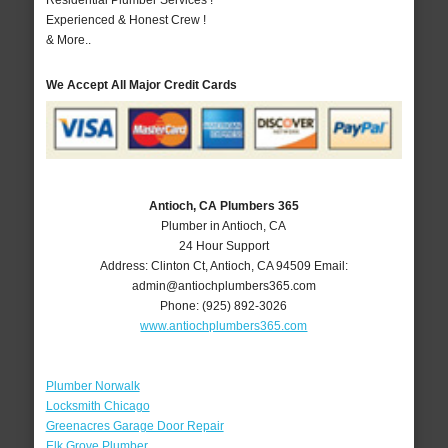
Residential Plumber Services !
Experienced & Honest Crew !
& More..
We Accept All Major Credit Cards
Antioch, CA Plumbers 365
Plumber in Antioch, CA
24 Hour Support
Address:
Clinton Ct
,
Antioch
,
CA
94509
Email:
admin@antiochplumbers365.com
Phone:
(925) 892-3026
www.antiochplumbers365.com
Plumber Norwalk
Locksmith Chicago
Greenacres Garage Door Repair
Elk Grove Plumber