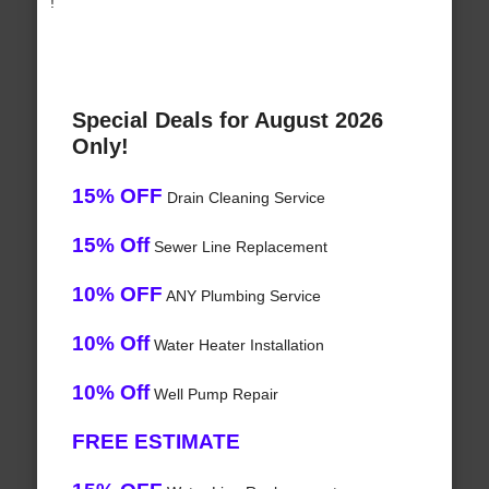
!
Special Deals for August 2026
Only!
15% OFF
Drain Cleaning Service
15% Off
Sewer Line Replacement
10% OFF
ANY Plumbing Service
10% Off
Water Heater Installation
10% Off
Well Pump Repair
FREE ESTIMATE