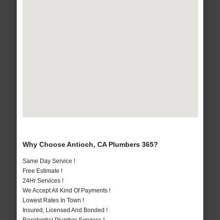
Why Choose Antioch, CA Plumbers 365?
Same Day Service !
Free Estimate !
24Hr Services !
We Accept All Kind Of Payments !
Lowest Rates In Town !
Insured, Licensed And Bonded !