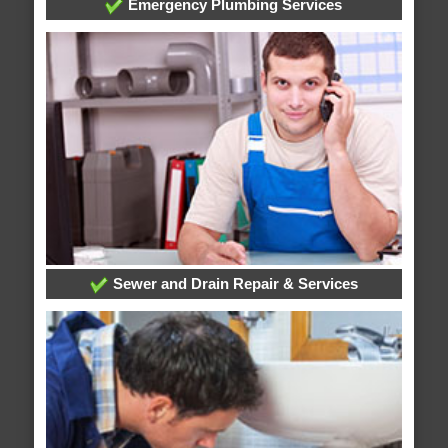
Emergency Plumbing Services
Sewer and Drain Repair & Services