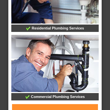
Residential Plumbing Services
Commercial Plumbing Services