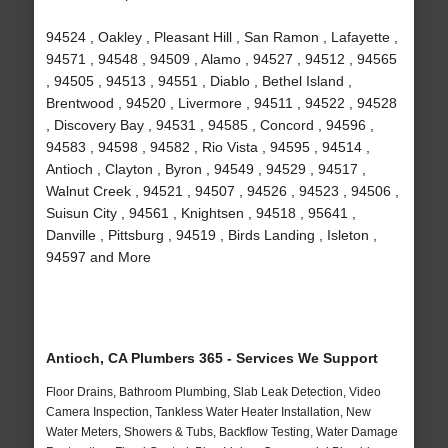
94524 , Oakley , Pleasant Hill , San Ramon , Lafayette ,
94571 , 94548 , 94509 , Alamo , 94527 , 94512 , 94565
, 94505 , 94513 , 94551 , Diablo , Bethel Island ,
Brentwood , 94520 , Livermore , 94511 , 94522 , 94528
, Discovery Bay , 94531 , 94585 , Concord , 94596 ,
94583 , 94598 , 94582 , Rio Vista , 94595 , 94514 ,
Antioch , Clayton , Byron , 94549 , 94529 , 94517 ,
Walnut Creek , 94521 , 94507 , 94526 , 94523 , 94506 ,
Suisun City , 94561 , Knightsen , 94518 , 95641 ,
Danville , Pittsburg , 94519 , Birds Landing , Isleton ,
94597 and More
Antioch, CA Plumbers 365 - Services We Support
Floor Drains, Bathroom Plumbing, Slab Leak Detection, Video
Camera Inspection, Tankless Water Heater Installation, New
Water Meters, Showers & Tubs, Backflow Testing, Water Damage