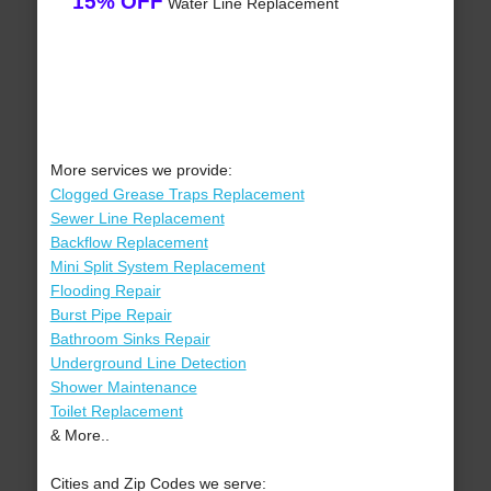
15% OFF
Water Line Replacement
More services we provide:
Clogged Grease Traps Replacement
Sewer Line Replacement
Backflow Replacement
Mini Split System Replacement
Flooding Repair
Burst Pipe Repair
Bathroom Sinks Repair
Underground Line Detection
Shower Maintenance
Toilet Replacement
& More..
Cities and Zip Codes we serve: