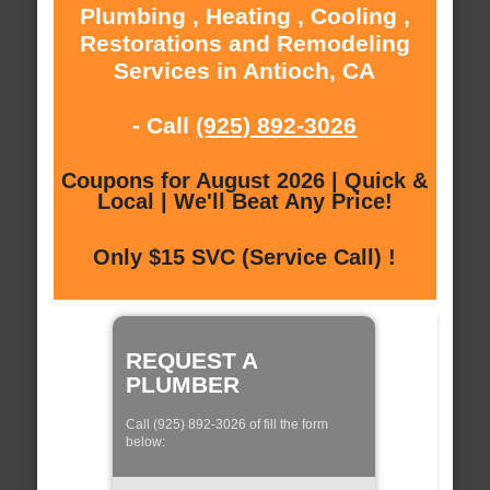
Plumbing , Heating , Cooling ,
Restorations and Remodeling
Services in Antioch, CA
- Call
(925) 892-3026
Coupons for August 2026 | Quick &
Local | We'll Beat Any Price!
Only $15 SVC (Service Call) !
REQUEST A
PLUMBER
Call (925) 892-3026 of fill the form
below: