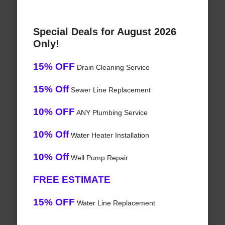
Special Deals for August 2026
Only!
15% OFF
Drain Cleaning Service
15% Off
Sewer Line Replacement
10% OFF
ANY Plumbing Service
10% Off
Water Heater Installation
10% Off
Well Pump Repair
FREE ESTIMATE
15% OFF
Water Line Replacement