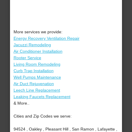
More services we provide:
Energy Recovery Ventilation Repair
Jacuzzi Remodeling
Air Conditioner Installation
Rooter Service
Living Room Remodeling
Curb Trap Installation
Well Pumps Maintenance
Air Duct Rejuvenation
Leech Line Replacement
Leaking Faucets Replacement
& More..
Cities and Zip Codes we serve:
94524 , Oakley , Pleasant Hill , San Ramon , Lafayette ,