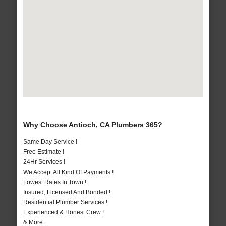
Why Choose Antioch, CA Plumbers 365?
Same Day Service !
Free Estimate !
24Hr Services !
We Accept All Kind Of Payments !
Lowest Rates In Town !
Insured, Licensed And Bonded !
Residential Plumber Services !
Experienced & Honest Crew !
& More..