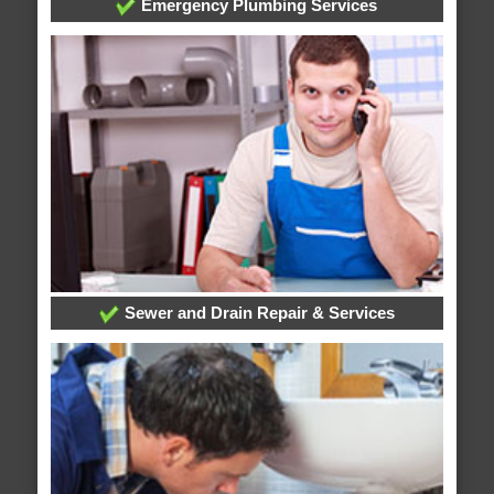
Emergency Plumbing Services
Sewer and Drain Repair & Services