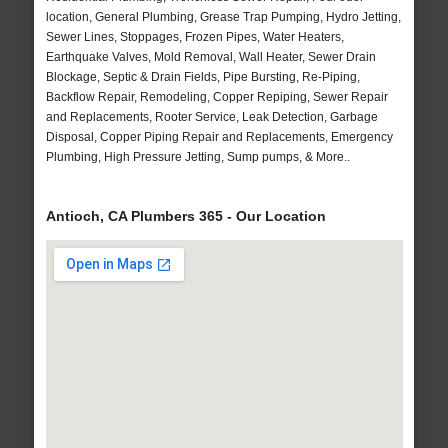
location, General Plumbing, Grease Trap Pumping, Hydro Jetting,
Sewer Lines, Stoppages, Frozen Pipes, Water Heaters,
Earthquake Valves, Mold Removal, Wall Heater, Sewer Drain
Blockage, Septic & Drain Fields, Pipe Bursting, Re-Piping,
Backflow Repair, Remodeling, Copper Repiping, Sewer Repair
and Replacements, Rooter Service, Leak Detection, Garbage
Disposal, Copper Piping Repair and Replacements, Emergency
Plumbing, High Pressure Jetting, Sump pumps, & More..
Antioch, CA Plumbers 365 - Our Location