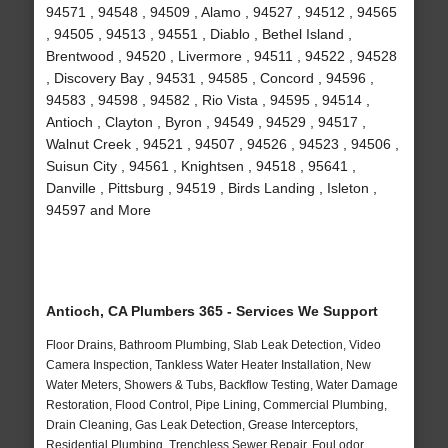
94571 , 94548 , 94509 , Alamo , 94527 , 94512 , 94565
, 94505 , 94513 , 94551 , Diablo , Bethel Island ,
Brentwood , 94520 , Livermore , 94511 , 94522 , 94528
, Discovery Bay , 94531 , 94585 , Concord , 94596 ,
94583 , 94598 , 94582 , Rio Vista , 94595 , 94514 ,
Antioch , Clayton , Byron , 94549 , 94529 , 94517 ,
Walnut Creek , 94521 , 94507 , 94526 , 94523 , 94506 ,
Suisun City , 94561 , Knightsen , 94518 , 95641 ,
Danville , Pittsburg , 94519 , Birds Landing , Isleton ,
94597 and More
Antioch, CA Plumbers 365 - Services We Support
Floor Drains, Bathroom Plumbing, Slab Leak Detection, Video
Camera Inspection, Tankless Water Heater Installation, New
Water Meters, Showers & Tubs, Backflow Testing, Water Damage
Restoration, Flood Control, Pipe Lining, Commercial Plumbing,
Drain Cleaning, Gas Leak Detection, Grease Interceptors,
Residential Plumbing, Trenchless Sewer Repair, Foul odor