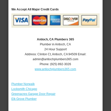
We Accept All Major Credit Cards
Antioch, CA Plumbers 365
Plumber in Antioch, CA
24 Hour Support
Address:
Clinton Ct
,
Antioch
,
CA
94509
Email:
admin@antiochplumbers365.com
Phone:
(925) 892-3026
www.antiochplumbers365.com
Plumber Norwalk
Locksmith Chicago
Greenacres Garage Door Repair
Elk Grove Plumber