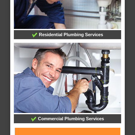
Residential Plumbing Services
Commercial Plumbing Services