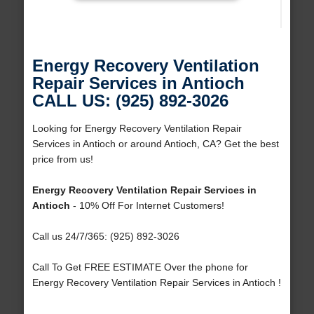
Energy Recovery Ventilation
Repair Services in Antioch
CALL US: (925) 892-3026
Looking for Energy Recovery Ventilation Repair
Services in Antioch or around Antioch, CA? Get the best
price from us!
Energy Recovery Ventilation Repair Services in
Antioch
- 10% Off For Internet Customers!
Call us 24/7/365: (925) 892-3026
Call To Get FREE ESTIMATE Over the phone for
Energy Recovery Ventilation Repair Services in Antioch !