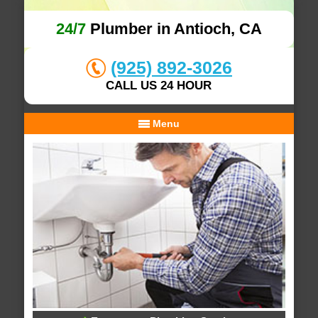
24/7
Plumber in Antioch, CA
(925) 892-3026
CALL US 24 HOUR
Menu