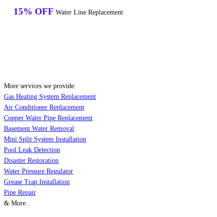
15% OFF
Water Line Replacement
More services we provide:
Gas Heating System Replacement
Air Conditioner Replacement
Copper Water Pipe Replacement
Basement Water Removal
Mini Split System Installation
Pool Leak Detection
Disaster Restoration
Water Pressure Regulator
Grease Trap Installation
Pipe Repair
& More..