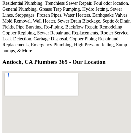
Residential Plumbing, Trenchless Sewer Repair, Foul odor location,
General Plumbing, Grease Trap Pumping, Hydro Jetting, Sewer
Lines, Stoppages, Frozen Pipes, Water Heaters, Earthquake Valves,
Mold Removal, Wall Heater, Sewer Drain Blockage, Septic & Drain
Fields, Pipe Bursting, Re-Piping, Backflow Repair, Remodeling,
Copper Repiping, Sewer Repair and Replacements, Rooter Service,
Leak Detection, Garbage Disposal, Copper Piping Repair and
Replacements, Emergency Plumbing, High Pressure Jetting, Sump
pumps, & More..
Antioch, CA Plumbers 365 - Our Location