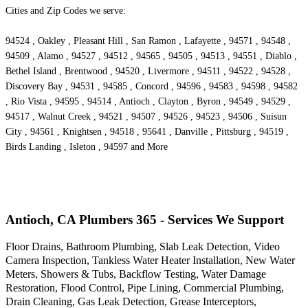
Cities and Zip Codes we serve:
94524 , Oakley , Pleasant Hill , San Ramon , Lafayette , 94571 , 94548 ,
94509 , Alamo , 94527 , 94512 , 94565 , 94505 , 94513 , 94551 , Diablo ,
Bethel Island , Brentwood , 94520 , Livermore , 94511 , 94522 , 94528 ,
Discovery Bay , 94531 , 94585 , Concord , 94596 , 94583 , 94598 , 94582
, Rio Vista , 94595 , 94514 , Antioch , Clayton , Byron , 94549 , 94529 ,
94517 , Walnut Creek , 94521 , 94507 , 94526 , 94523 , 94506 , Suisun
City , 94561 , Knightsen , 94518 , 95641 , Danville , Pittsburg , 94519 ,
Birds Landing , Isleton , 94597 and More
Antioch, CA Plumbers 365 - Services We Support
Floor Drains, Bathroom Plumbing, Slab Leak Detection, Video
Camera Inspection, Tankless Water Heater Installation, New Water
Meters, Showers & Tubs, Backflow Testing, Water Damage
Restoration, Flood Control, Pipe Lining, Commercial Plumbing,
Drain Cleaning, Gas Leak Detection, Grease Interceptors,