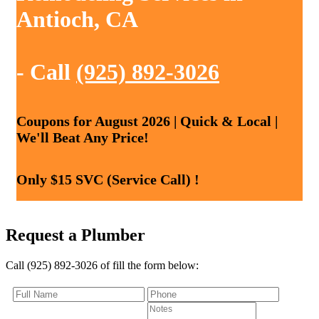
Antioch, CA
- Call
(925) 892-3026
Coupons for August 2026 | Quick & Local |
We'll Beat Any Price!
Only $15 SVC (Service Call) !
Request a Plumber
Call (925) 892-3026 of fill the form below: