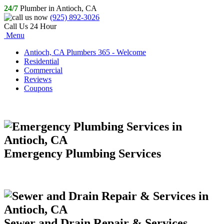
24/7
Plumber in Antioch, CA
(925) 892-3026
Call Us 24 Hour
Menu
Antioch, CA Plumbers 365 - Welcome
Residential
Commercial
Reviews
Coupons
Emergency Plumbing Services
Sewer and Drain Repair & Services