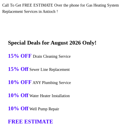
Call To Get FREE ESTIMATE Over the phone for Gas Heating System
Replacement Services in Antioch !
Special Deals for August 2026 Only!
15% OFF
Drain Cleaning Service
15% Off
Sewer Line Replacement
10% OFF
ANY Plumbing Service
10% Off
Water Heater Installation
10% Off
Well Pump Repair
FREE ESTIMATE