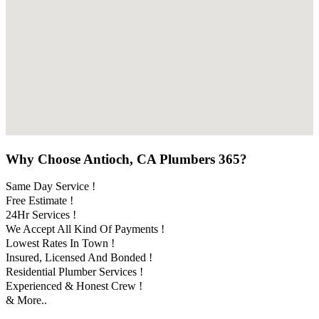
Why Choose Antioch, CA Plumbers 365?
Same Day Service !
Free Estimate !
24Hr Services !
We Accept All Kind Of Payments !
Lowest Rates In Town !
Insured, Licensed And Bonded !
Residential Plumber Services !
Experienced & Honest Crew !
& More..