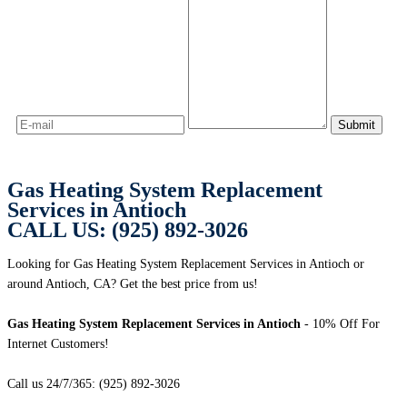
Gas Heating System Replacement
Services in Antioch
CALL US: (925) 892-3026
Looking for Gas Heating System Replacement Services in Antioch or
around Antioch, CA? Get the best price from us!
Gas Heating System Replacement Services in Antioch
- 10% Off For
Internet Customers!
Call us 24/7/365: (925) 892-3026