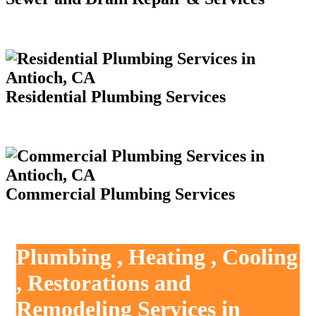
Residential Plumbing Services
Commercial Plumbing Services
Plumbing , Heating , Cooling
, Restorations and
Remodeling Services in