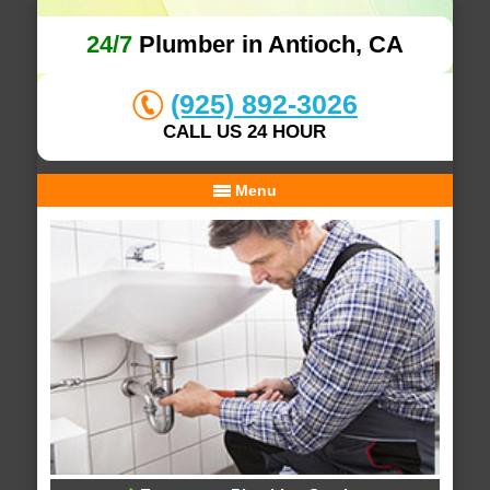
24/7
Plumber in Antioch, CA
(925) 892-3026
CALL US 24 HOUR
Menu