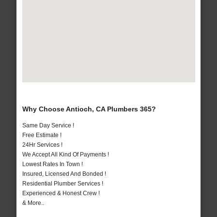
Why Choose Antioch, CA Plumbers 365?
Same Day Service !
Free Estimate !
24Hr Services !
We Accept All Kind Of Payments !
Lowest Rates In Town !
Insured, Licensed And Bonded !
Residential Plumber Services !
Experienced & Honest Crew !
& More..