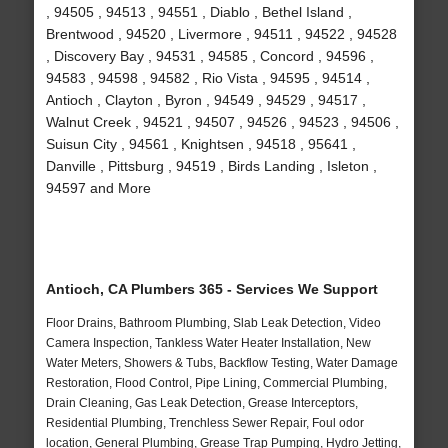
, 94505 , 94513 , 94551 , Diablo , Bethel Island ,
Brentwood , 94520 , Livermore , 94511 , 94522 , 94528
, Discovery Bay , 94531 , 94585 , Concord , 94596 ,
94583 , 94598 , 94582 , Rio Vista , 94595 , 94514 ,
Antioch , Clayton , Byron , 94549 , 94529 , 94517 ,
Walnut Creek , 94521 , 94507 , 94526 , 94523 , 94506 ,
Suisun City , 94561 , Knightsen , 94518 , 95641 ,
Danville , Pittsburg , 94519 , Birds Landing , Isleton ,
94597 and More
Antioch, CA Plumbers 365 - Services We Support
Floor Drains, Bathroom Plumbing, Slab Leak Detection, Video
Camera Inspection, Tankless Water Heater Installation, New
Water Meters, Showers & Tubs, Backflow Testing, Water Damage
Restoration, Flood Control, Pipe Lining, Commercial Plumbing,
Drain Cleaning, Gas Leak Detection, Grease Interceptors,
Residential Plumbing, Trenchless Sewer Repair, Foul odor
location, General Plumbing, Grease Trap Pumping, Hydro Jetting,