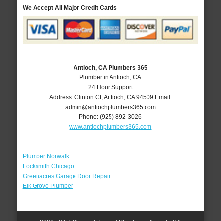
We Accept All Major Credit Cards
Antioch, CA Plumbers 365
Plumber in Antioch, CA
24 Hour Support
Address:
Clinton Ct
,
Antioch
,
CA
94509
Email:
admin@antiochplumbers365.com
Phone:
(925) 892-3026
www.antiochplumbers365.com
Plumber Norwalk
Locksmith Chicago
Greenacres Garage Door Repair
Elk Grove Plumber