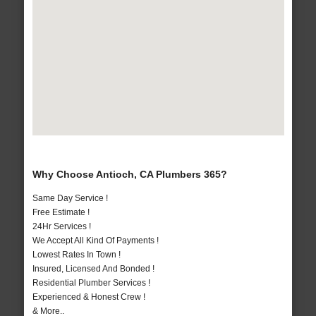
Why Choose Antioch, CA Plumbers 365?
Same Day Service !
Free Estimate !
24Hr Services !
We Accept All Kind Of Payments !
Lowest Rates In Town !
Insured, Licensed And Bonded !
Residential Plumber Services !
Experienced & Honest Crew !
& More..