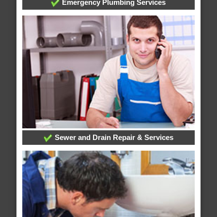
Emergency Plumbing Services
Sewer and Drain Repair & Services