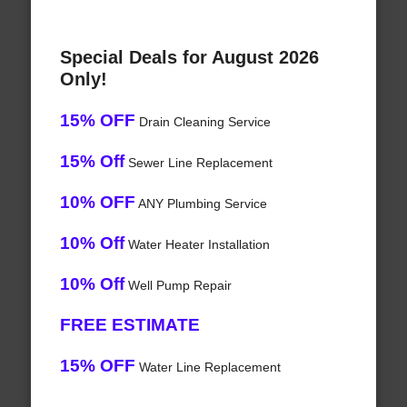
Special Deals for August 2026
Only!
15% OFF
Drain Cleaning Service
15% Off
Sewer Line Replacement
10% OFF
ANY Plumbing Service
10% Off
Water Heater Installation
10% Off
Well Pump Repair
FREE ESTIMATE
15% OFF
Water Line Replacement