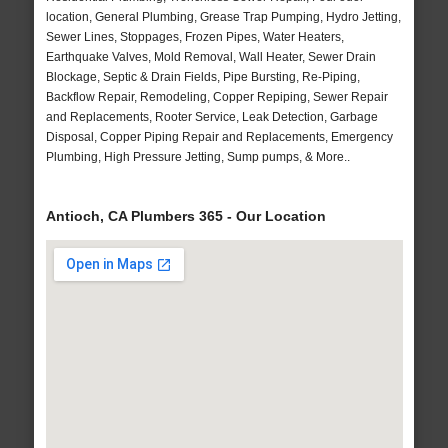
location, General Plumbing, Grease Trap Pumping, Hydro Jetting,
Sewer Lines, Stoppages, Frozen Pipes, Water Heaters,
Earthquake Valves, Mold Removal, Wall Heater, Sewer Drain
Blockage, Septic & Drain Fields, Pipe Bursting, Re-Piping,
Backflow Repair, Remodeling, Copper Repiping, Sewer Repair
and Replacements, Rooter Service, Leak Detection, Garbage
Disposal, Copper Piping Repair and Replacements, Emergency
Plumbing, High Pressure Jetting, Sump pumps, & More..
Antioch, CA Plumbers 365 - Our Location