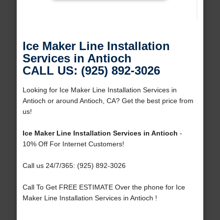
Ice Maker Line Installation
Services in Antioch
CALL US: (925) 892-3026
Looking for Ice Maker Line Installation Services in
Antioch or around Antioch, CA? Get the best price from
us!
Ice Maker Line Installation Services in Antioch
-
10% Off For Internet Customers!
Call us 24/7/365: (925) 892-3026
Call To Get FREE ESTIMATE Over the phone for Ice
Maker Line Installation Services in Antioch !