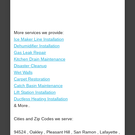
More services we provide:
Ice Maker Line Installation
Dehumidifier Installation
Gas Leak Repair
Kitchen Drain Maintenance
Disaster Cleanup
Wet Walls
Carpet Restoration
Catch Basin Maintenance
Lift Station Installation
Ductless Heating Installation
& More..
Cities and Zip Codes we serve:
94524 , Oakley , Pleasant Hill , San Ramon , Lafayette ,