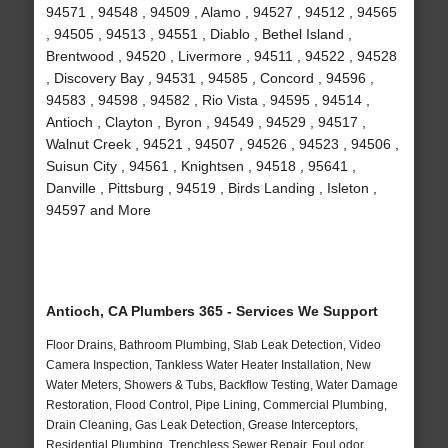
94571 , 94548 , 94509 , Alamo , 94527 , 94512 , 94565
, 94505 , 94513 , 94551 , Diablo , Bethel Island ,
Brentwood , 94520 , Livermore , 94511 , 94522 , 94528
, Discovery Bay , 94531 , 94585 , Concord , 94596 ,
94583 , 94598 , 94582 , Rio Vista , 94595 , 94514 ,
Antioch , Clayton , Byron , 94549 , 94529 , 94517 ,
Walnut Creek , 94521 , 94507 , 94526 , 94523 , 94506 ,
Suisun City , 94561 , Knightsen , 94518 , 95641 ,
Danville , Pittsburg , 94519 , Birds Landing , Isleton ,
94597 and More
Antioch, CA Plumbers 365 - Services We Support
Floor Drains, Bathroom Plumbing, Slab Leak Detection, Video
Camera Inspection, Tankless Water Heater Installation, New
Water Meters, Showers & Tubs, Backflow Testing, Water Damage
Restoration, Flood Control, Pipe Lining, Commercial Plumbing,
Drain Cleaning, Gas Leak Detection, Grease Interceptors,
Residential Plumbing, Trenchless Sewer Repair, Foul odor