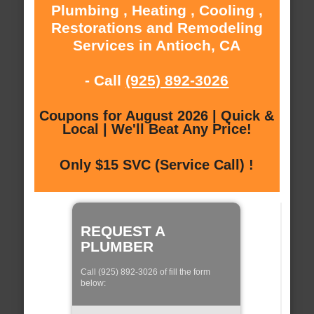
Plumbing , Heating , Cooling ,
Restorations and Remodeling
Services in Antioch, CA
- Call
(925) 892-3026
Coupons for August 2026 | Quick &
Local | We'll Beat Any Price!
Only $15 SVC (Service Call) !
REQUEST A
PLUMBER
Call (925) 892-3026 of fill the form
below: