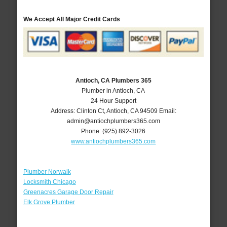
We Accept All Major Credit Cards
Antioch, CA Plumbers 365
Plumber in Antioch, CA
24 Hour Support
Address:
Clinton Ct
,
Antioch
,
CA
94509
Email:
admin@antiochplumbers365.com
Phone:
(925) 892-3026
www.antiochplumbers365.com
Plumber Norwalk
Locksmith Chicago
Greenacres Garage Door Repair
Elk Grove Plumber