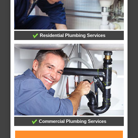
Residential Plumbing Services
Commercial Plumbing Services