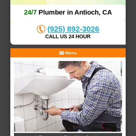
24/7
Plumber in Antioch, CA
(925) 892-3026
CALL US 24 HOUR
Menu