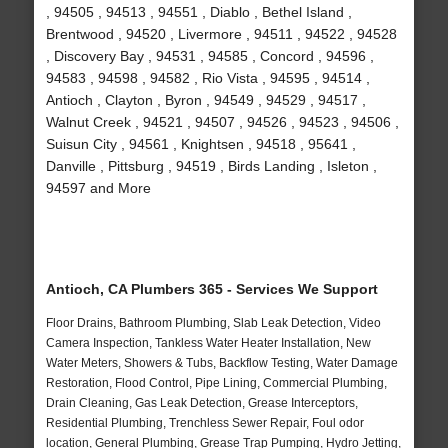
, 94505 , 94513 , 94551 , Diablo , Bethel Island ,
Brentwood , 94520 , Livermore , 94511 , 94522 , 94528
, Discovery Bay , 94531 , 94585 , Concord , 94596 ,
94583 , 94598 , 94582 , Rio Vista , 94595 , 94514 ,
Antioch , Clayton , Byron , 94549 , 94529 , 94517 ,
Walnut Creek , 94521 , 94507 , 94526 , 94523 , 94506 ,
Suisun City , 94561 , Knightsen , 94518 , 95641 ,
Danville , Pittsburg , 94519 , Birds Landing , Isleton ,
94597 and More
Antioch, CA Plumbers 365 - Services We Support
Floor Drains, Bathroom Plumbing, Slab Leak Detection, Video
Camera Inspection, Tankless Water Heater Installation, New
Water Meters, Showers & Tubs, Backflow Testing, Water Damage
Restoration, Flood Control, Pipe Lining, Commercial Plumbing,
Drain Cleaning, Gas Leak Detection, Grease Interceptors,
Residential Plumbing, Trenchless Sewer Repair, Foul odor
location, General Plumbing, Grease Trap Pumping, Hydro Jetting,