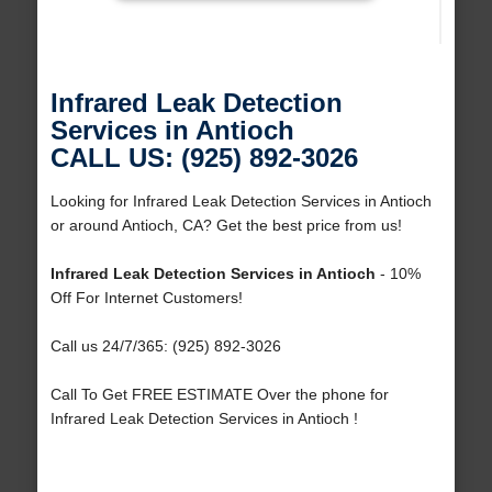
Infrared Leak Detection
Services in Antioch
CALL US: (925) 892-3026
Looking for Infrared Leak Detection Services in Antioch
or around Antioch, CA? Get the best price from us!
Infrared Leak Detection Services in Antioch
- 10%
Off For Internet Customers!
Call us 24/7/365: (925) 892-3026
Call To Get FREE ESTIMATE Over the phone for
Infrared Leak Detection Services in Antioch !