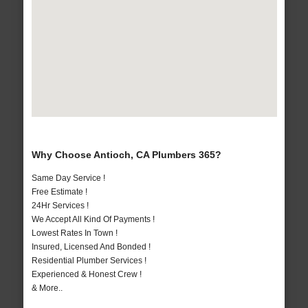
Why Choose Antioch, CA Plumbers 365?
Same Day Service !
Free Estimate !
24Hr Services !
We Accept All Kind Of Payments !
Lowest Rates In Town !
Insured, Licensed And Bonded !
Residential Plumber Services !
Experienced & Honest Crew !
& More..