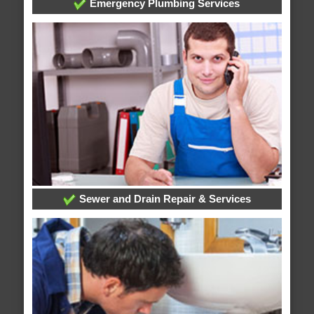
Emergency Plumbing Services
Sewer and Drain Repair & Services