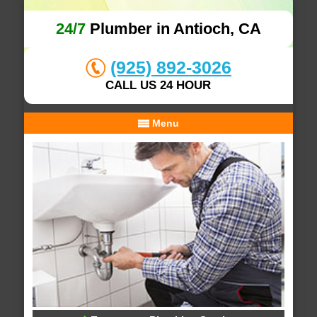
24/7
Plumber in Antioch, CA
(925) 892-3026
CALL US 24 HOUR
Menu