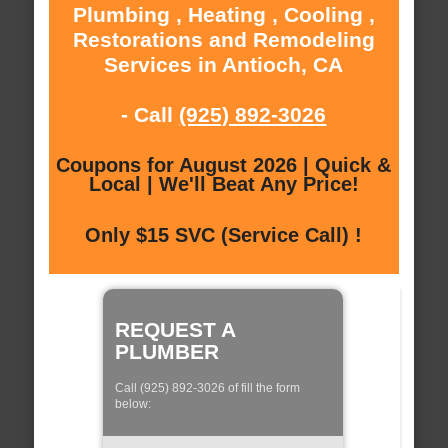
Plumbing , Heating , Cooling ,
Restorations and Remodeling
Services in Antioch, CA
- Call
(925) 892-3026
Coupons for August 2026 | Quick &
Local | We'll Beat Any Price!
Only $15 SVC (Service Call) !
REQUEST A
PLUMBER
Call (925) 892-3026 of fill the form
below: