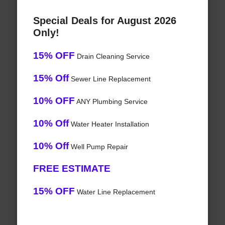
Special Deals for August 2026
Only!
15% OFF
Drain Cleaning Service
15% Off
Sewer Line Replacement
10% OFF
ANY Plumbing Service
10% Off
Water Heater Installation
10% Off
Well Pump Repair
FREE ESTIMATE
15% OFF
Water Line Replacement