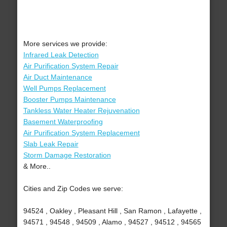
More services we provide:
Infrared Leak Detection
Air Purification System Repair
Air Duct Maintenance
Well Pumps Replacement
Booster Pumps Maintenance
Tankless Water Heater Rejuvenation
Basement Waterproofing
Air Purification System Replacement
Slab Leak Repair
Storm Damage Restoration
& More..
Cities and Zip Codes we serve:
94524 , Oakley , Pleasant Hill , San Ramon , Lafayette ,
94571 , 94548 , 94509 , Alamo , 94527 , 94512 , 94565