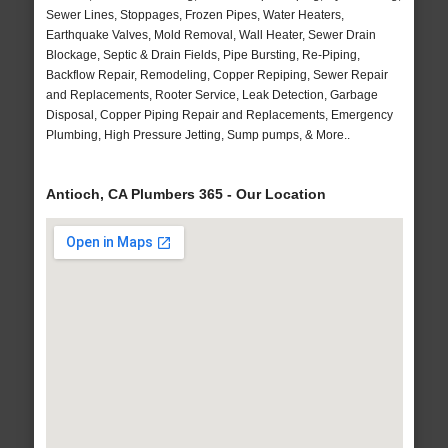
Sewer Lines, Stoppages, Frozen Pipes, Water Heaters,
Earthquake Valves, Mold Removal, Wall Heater, Sewer Drain
Blockage, Septic & Drain Fields, Pipe Bursting, Re-Piping,
Backflow Repair, Remodeling, Copper Repiping, Sewer Repair
and Replacements, Rooter Service, Leak Detection, Garbage
Disposal, Copper Piping Repair and Replacements, Emergency
Plumbing, High Pressure Jetting, Sump pumps, & More..
Antioch, CA Plumbers 365 - Our Location