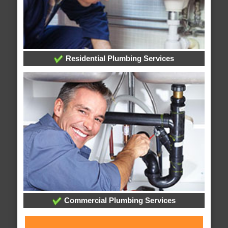
Residential Plumbing Services
Commercial Plumbing Services