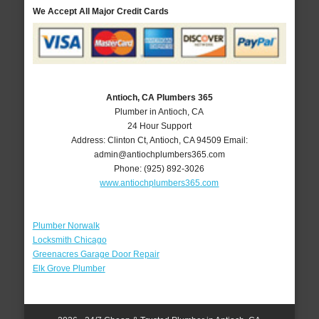
We Accept All Major Credit Cards
Antioch, CA Plumbers 365
Plumber in Antioch, CA
24 Hour Support
Address:
Clinton Ct
,
Antioch
,
CA
94509
Email:
admin@antiochplumbers365.com
Phone:
(925) 892-3026
www.antiochplumbers365.com
Plumber Norwalk
Locksmith Chicago
Greenacres Garage Door Repair
Elk Grove Plumber