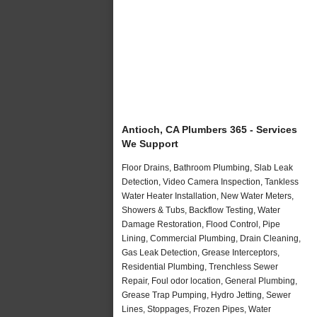
Antioch, CA Plumbers 365 - Services
We Support
Floor Drains, Bathroom Plumbing, Slab Leak
Detection, Video Camera Inspection, Tankless
Water Heater Installation, New Water Meters,
Showers & Tubs, Backflow Testing, Water
Damage Restoration, Flood Control, Pipe
Lining, Commercial Plumbing, Drain Cleaning,
Gas Leak Detection, Grease Interceptors,
Residential Plumbing, Trenchless Sewer
Repair, Foul odor location, General Plumbing,
Grease Trap Pumping, Hydro Jetting, Sewer
Lines, Stoppages, Frozen Pipes, Water