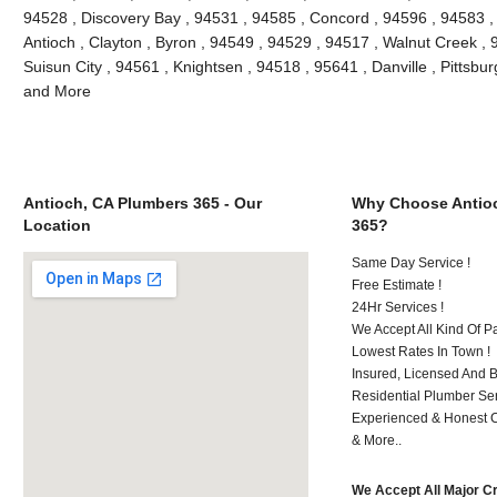
94528 , Discovery Bay , 94531 , 94585 , Concord , 94596 , 94583 , 
Antioch , Clayton , Byron , 94549 , 94529 , 94517 , Walnut Creek ,
Suisun City , 94561 , Knightsen , 94518 , 95641 , Danville , Pittsbur
and More
Antioch, CA Plumbers 365 - Our
Why Choose Antio
Location
365?
Same Day Service !
Free Estimate !
24Hr Services !
We Accept All Kind Of P
Lowest Rates In Town !
Insured, Licensed And 
Residential Plumber Ser
Experienced & Honest C
& More..
We Accept All Major C