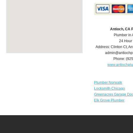
Antioch, CA 
Plumber in 
24 Hour
Address:
Clinton Ct
,
An
admin@antiochp
Phone:
(92
www.antiochpl
Plumber Norwalk
Locksmith Chicago
Greenacres Garage Doo
Elk Grove Plumber