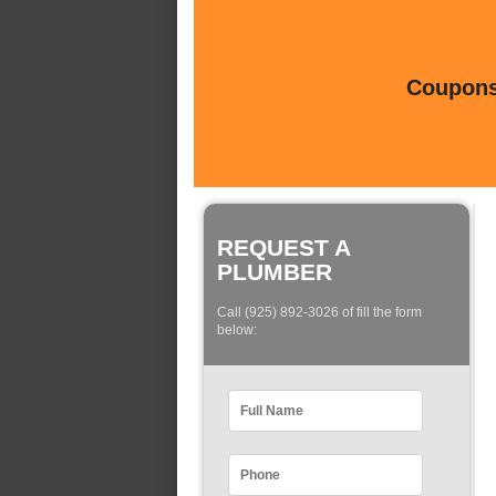
Coupons 
REQUEST A
PLUMBER
Call (925) 892-3026 of fill the form
below: