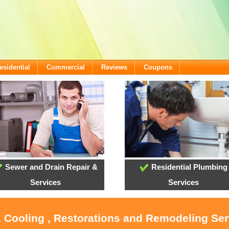
esidential
Commercial
Reviews
Coupons
Sewer and Drain Repair &
Residential Plumbing
Services
Services
, Cooling , Restorations and Remodeling Ser