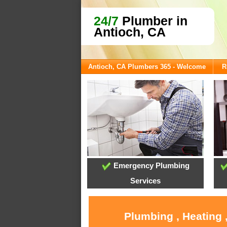
24/7
Plumber in
Antioch, CA
Antioch, CA Plumbers 365 - Welcome
R
Emergency Plumbing
Services
Plumbing , Heating 