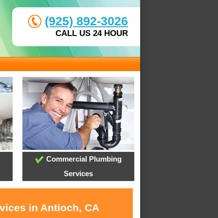
(925) 892-3026
CALL US 24 HOUR
Commercial Plumbing
Services
vices in Antioch, CA