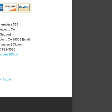
Plumbers 365
Antioch, CA
 Support
tioch
,
CA
94509
Email:
lumbers365.com
5) 892-3026
umbers365.com
r Repair