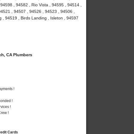
94598 , 94582 , Rio Vista , 94595 , 94514 ,
 94521 , 94507 , 94526 , 94523 , 94506 ,
g , 94519 , Birds Landing , Isleton , 94597
ch, CA Plumbers
ayments !
Bonded !
vices !
rew !
redit Cards