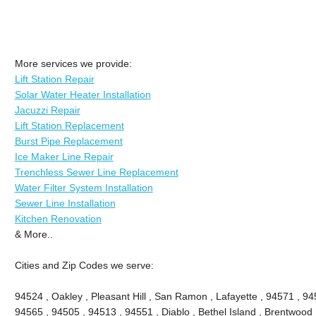
More services we provide:
Lift Station Repair
Solar Water Heater Installation
Jacuzzi Repair
Lift Station Replacement
Burst Pipe Replacement
Ice Maker Line Repair
Trenchless Sewer Line Replacement
Water Filter System Installation
Sewer Line Installation
Kitchen Renovation
& More..
Cities and Zip Codes we serve:
94524 , Oakley , Pleasant Hill , San Ramon , Lafayette , 94571 , 94
94565 , 94505 , 94513 , 94551 , Diablo , Bethel Island , Brentwood 