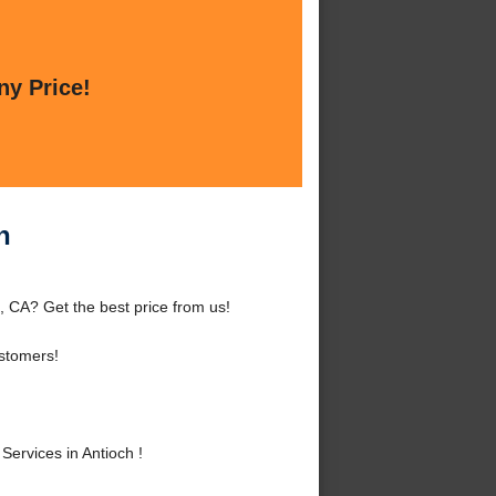
ny Price!
h
h, CA? Get the best price from us!
stomers!
ervices in Antioch !