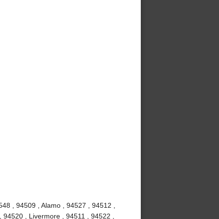
548 , 94509 , Alamo , 94527 , 94512 ,
, 94520 , Livermore , 94511 , 94522 ,