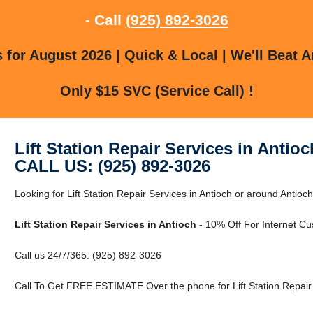
- Call
(925) 892-3026
for August 2026 | Quick & Local | We'll Beat A
Only $15 SVC (Service Call) !
Lift Station Repair Services in Antioc
CALL US: (925) 892-3026
Looking for Lift Station Repair Services in Antioch or around Antioc
Lift Station Repair Services in Antioch
- 10% Off For Internet Cu
Call us 24/7/365: (925) 892-3026
Call To Get FREE ESTIMATE Over the phone for Lift Station Repair S