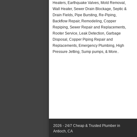
Heaters, Earthquake Valves, Mold Removal,
Wall Heater, Sewer Drain Blockage, Septic &
Drain Fields, Pipe Bursting, Re-Piping,
Backflow Repair, Remodeling, Copper
Repiping, Sewer Repair and Replacements,
Rooter Service, Leak Detection, Garbage
Disposal, Copper Piping Repair and
Replacements, Emergency Plumbing, High
Pressure Jetting, Sump pumps, & More..
2026 - 24/7 Cheap & Trusted Plumber in
Antioch, CA