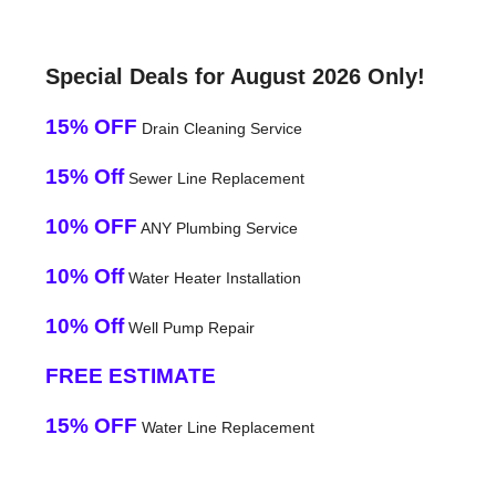
Special Deals for August 2026 Only!
15% OFF
Drain Cleaning Service
15% Off
Sewer Line Replacement
10% OFF
ANY Plumbing Service
10% Off
Water Heater Installation
10% Off
Well Pump Repair
FREE ESTIMATE
15% OFF
Water Line Replacement