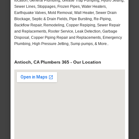
location, General Plumbing, Grease Trap Pumping, Hydro Jetting,
Sewer Lines, Stoppages, Frozen Pipes, Water Heaters,
Earthquake Valves, Mold Removal, Wall Heater, Sewer Drain
Blockage, Septic & Drain Fields, Pipe Bursting, Re-Piping,
Backflow Repair, Remodeling, Copper Repiping, Sewer Repair
and Replacements, Rooter Service, Leak Detection, Garbage
Disposal, Copper Piping Repair and Replacements, Emergency
Plumbing, High Pressure Jetting, Sump pumps, & More..
Antioch, CA Plumbers 365 - Our Location