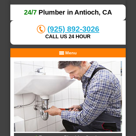
24/7
Plumber in Antioch, CA
(925) 892-3026
CALL US 24 HOUR
Menu