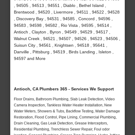
, 94505 , 94513 , 94551 , Diablo , Bethel Island ,
Brentwood , 94520 , Livermore , 94511 , 94522 , 94528
, Discovery Bay , 94531 , 94585 , Concord , 94596 ,
94583 , 94598 , 94582 , Rio Vista , 94595 , 94514 ,
Antioch , Clayton , Byron , 94549 , 94529 , 94517 ,
Walnut Creek , 94521 , 94507 , 94526 , 94523 , 94506 ,
Suisun City , 94561 , Knightsen , 94518 , 95641 ,
Danville , Pittsburg , 94519 , Birds Landing , Isleton ,
94597 and More
Antioch, CA Plumbers 365 - Services We Support
Floor Drains, Bathroom Plumbing, Slab Leak Detection, Video
Camera Inspection, Tankless Water Heater Installation, New
Water Meters, Showers & Tubs, Backflow Testing, Water Damage
Restoration, Flood Control, Pipe Lining, Commercial Plumbing,
Drain Cleaning, Gas Leak Detection, Grease Interceptors,
Residential Plumbing, Trenchless Sewer Repair, Foul odor