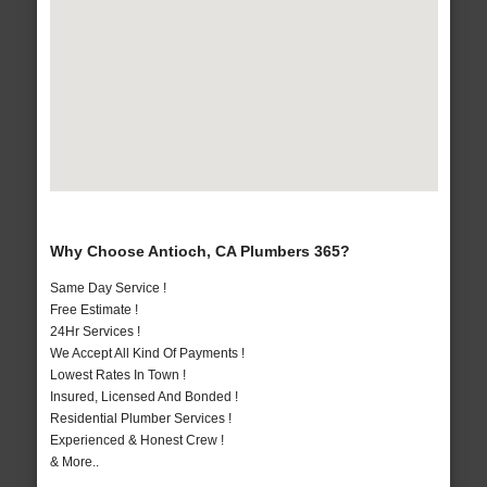
Why Choose Antioch, CA Plumbers 365?
Same Day Service !
Free Estimate !
24Hr Services !
We Accept All Kind Of Payments !
Lowest Rates In Town !
Insured, Licensed And Bonded !
Residential Plumber Services !
Experienced & Honest Crew !
& More..