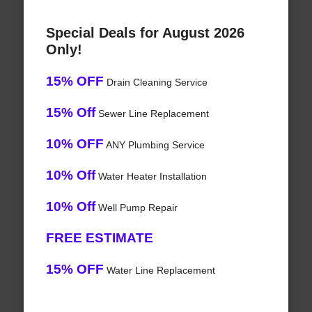
Special Deals for August 2026
Only!
15% OFF
Drain Cleaning Service
15% Off
Sewer Line Replacement
10% OFF
ANY Plumbing Service
10% Off
Water Heater Installation
10% Off
Well Pump Repair
FREE ESTIMATE
15% OFF
Water Line Replacement