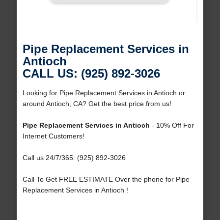
Pipe Replacement Services in
Antioch
CALL US: (925) 892-3026
Looking for Pipe Replacement Services in Antioch or
around Antioch, CA? Get the best price from us!
Pipe Replacement Services in Antioch
- 10% Off For
Internet Customers!
Call us 24/7/365: (925) 892-3026
Call To Get FREE ESTIMATE Over the phone for Pipe
Replacement Services in Antioch !