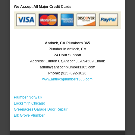
We Accept All Major Credit Cards
Antioch, CA Plumbers 365
Plumber in Antioch, CA
24 Hour Support
Address:
Clinton Ct
,
Antioch
,
CA
94509
Email:
admin@antiochplumbers365.com
Phone:
(925) 892-3026
www.antiochplumbers365.com
Plumber Norwalk
Locksmith Chicago
Greenacres Garage Door Repair
Elk Grove Plumber