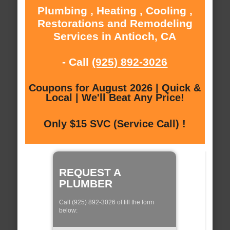
Plumbing , Heating , Cooling ,
Restorations and Remodeling
Services in Antioch, CA
- Call
(925) 892-3026
Coupons for August 2026 | Quick &
Local | We'll Beat Any Price!
Only $15 SVC (Service Call) !
REQUEST A
PLUMBER
Call (925) 892-3026 of fill the form
below: