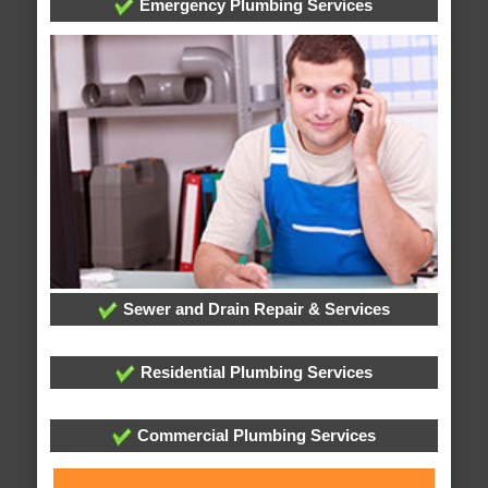
Emergency Plumbing Services
Sewer and Drain Repair & Services
Residential Plumbing Services
Commercial Plumbing Services