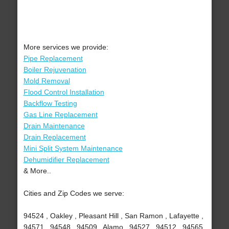
More services we provide:
Pipe Replacement
Boiler Rejuvenation
Mold Removal
Flood Control Installation
Backflow Testing
Gas Line Replacement
Drain Maintenance
Drain Replacement
Mini Split System Maintenance
Dehumidifier Replacement
& More..
Cities and Zip Codes we serve:
94524 , Oakley , Pleasant Hill , San Ramon , Lafayette ,
94571 , 94548 , 94509 , Alamo , 94527 , 94512 , 94565