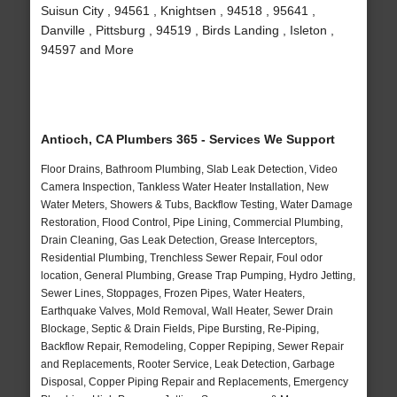
Suisun City , 94561 , Knightsen , 94518 , 95641 ,
Danville , Pittsburg , 94519 , Birds Landing , Isleton ,
94597 and More
Antioch, CA Plumbers 365 - Services We Support
Floor Drains, Bathroom Plumbing, Slab Leak Detection, Video
Camera Inspection, Tankless Water Heater Installation, New
Water Meters, Showers & Tubs, Backflow Testing, Water Damage
Restoration, Flood Control, Pipe Lining, Commercial Plumbing,
Drain Cleaning, Gas Leak Detection, Grease Interceptors,
Residential Plumbing, Trenchless Sewer Repair, Foul odor
location, General Plumbing, Grease Trap Pumping, Hydro Jetting,
Sewer Lines, Stoppages, Frozen Pipes, Water Heaters,
Earthquake Valves, Mold Removal, Wall Heater, Sewer Drain
Blockage, Septic & Drain Fields, Pipe Bursting, Re-Piping,
Backflow Repair, Remodeling, Copper Repiping, Sewer Repair
and Replacements, Rooter Service, Leak Detection, Garbage
Disposal, Copper Piping Repair and Replacements, Emergency