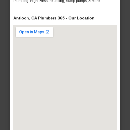
Plumbing, High Pressure Jetting, Sump pumps, & More..
Antioch, CA Plumbers 365 - Our Location