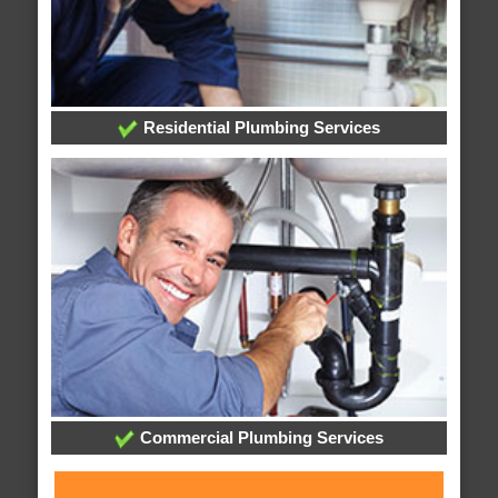
Residential Plumbing Services
Commercial Plumbing Services