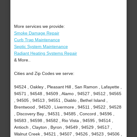
More services we provide:
Smoke Damage Repair
Curb Trap Maintenance
Septic System Maintenance
Radiant Heating Systems Repair
& More..
Cities and Zip Codes we serve:
94524 , Oakley , Pleasant Hill , San Ramon , Lafayette ,
94571 , 94548 , 94509 , Alamo , 94527 , 94512 , 94565
, 94505 , 94513 , 94551 , Diablo , Bethel Island ,
Brentwood , 94520 , Livermore , 94511 , 94522 , 94528
, Discovery Bay , 94531 , 94585 , Concord , 94596 ,
94583 , 94598 , 94582 , Rio Vista , 94595 , 94514 ,
Antioch , Clayton , Byron , 94549 , 94529 , 94517 ,
Walnut Creek , 94521 , 94507 , 94526 , 94523 , 94506 ,