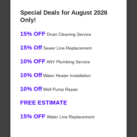
Special Deals for August 2026
Only!
15% OFF
Drain Cleaning Service
15% Off
Sewer Line Replacement
10% OFF
ANY Plumbing Service
10% Off
Water Heater Installation
10% Off
Well Pump Repair
FREE ESTIMATE
15% OFF
Water Line Replacement