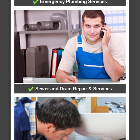
Emergency Plumbing Services
Sewer and Drain Repair & Services