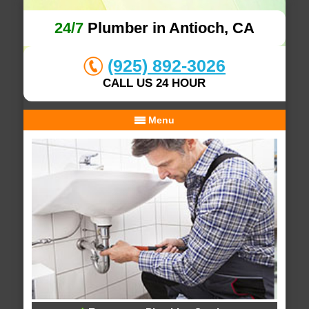
24/7
Plumber in Antioch, CA
(925) 892-3026
CALL US 24 HOUR
Menu