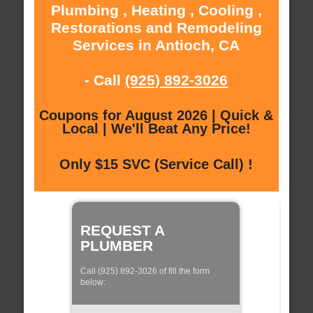
Plumbing , Heating , Cooling ,
Restorations and Remodeling
Services in Antioch, CA
- Call
(925) 892-3026
Coupons for August 2026 | Quick &
Local | We'll Beat Any Price!
Only $15 SVC (Service Call) !
REQUEST A
PLUMBER
Call (925) 892-3026 of fill the form
below: