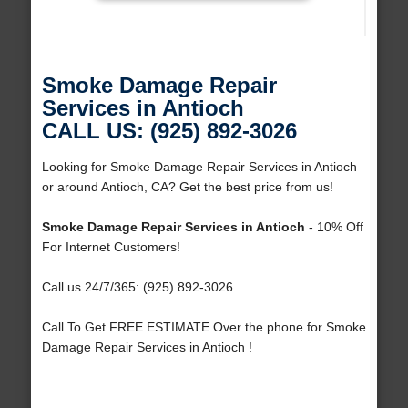
Smoke Damage Repair
Services in Antioch
CALL US: (925) 892-3026
Looking for Smoke Damage Repair Services in Antioch
or around Antioch, CA? Get the best price from us!
Smoke Damage Repair Services in Antioch
- 10% Off
For Internet Customers!
Call us 24/7/365: (925) 892-3026
Call To Get FREE ESTIMATE Over the phone for Smoke
Damage Repair Services in Antioch !