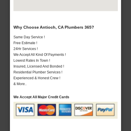
Why Choose Antioch, CA Plumbers 365?
Same Day Service !
Free Estimate !
24Hr Services !
We Accept All Kind Of Payments !
Lowest Rates In Town !
Insured, Licensed And Bonded !
Residential Plumber Services !
Experienced & Honest Crew !
& More..
We Accept All Major Credit Cards