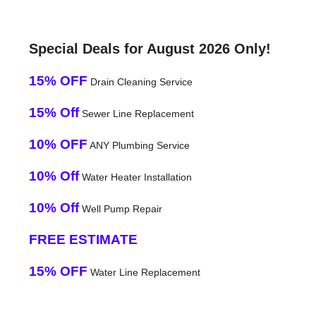
Special Deals for August 2026 Only!
15% OFF
Drain Cleaning Service
15% Off
Sewer Line Replacement
10% OFF
ANY Plumbing Service
10% Off
Water Heater Installation
10% Off
Well Pump Repair
FREE ESTIMATE
15% OFF
Water Line Replacement