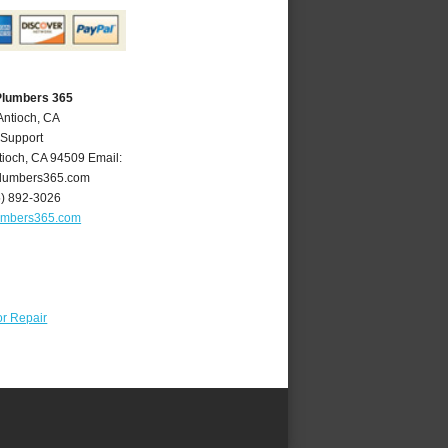
Plumbers 365
Antioch, CA
 Support
tioch
,
CA
94509
Email:
lumbers365.com
5) 892-3026
umbers365.com
r Repair