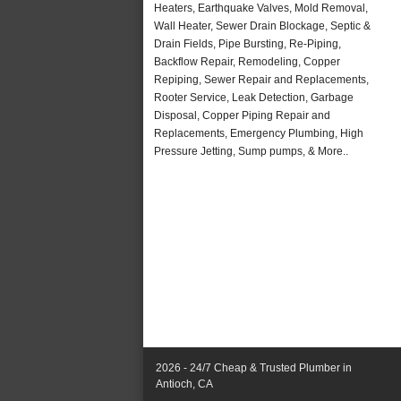
Heaters, Earthquake Valves, Mold Removal,
Wall Heater, Sewer Drain Blockage, Septic &
Drain Fields, Pipe Bursting, Re-Piping,
Backflow Repair, Remodeling, Copper
Repiping, Sewer Repair and Replacements,
Rooter Service, Leak Detection, Garbage
Disposal, Copper Piping Repair and
Replacements, Emergency Plumbing, High
Pressure Jetting, Sump pumps, & More..
2026 - 24/7 Cheap & Trusted Plumber in
Antioch, CA