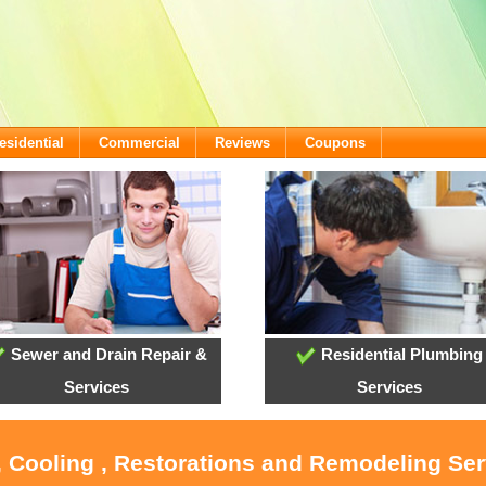
esidential
Commercial
Reviews
Coupons
Sewer and Drain Repair &
Residential Plumbing
Services
Services
, Cooling , Restorations and Remodeling Ser