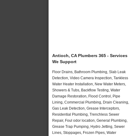
Antioch, CA Plumbers 365 - Services
We Support
Floor Drains, Bathroom Plumbing, Slab Leak
Detection, Video Camera Inspection, Tankless
Water Heater Installation, New Water Meters,
Showers & Tubs, Backflow Testing, Water
Damage Restoration, Flood Control, Pipe
Lining, Commercial Plumbing, Drain Cleaning,
Gas Leak Detection, Grease Interceptors,
Residential Plumbing, Trenchless Sewer
Repair, Foul odor location, General Plumbing,
Grease Trap Pumping, Hydro Jetting, Sewer
Lines, Stoppages, Frozen Pipes, Water