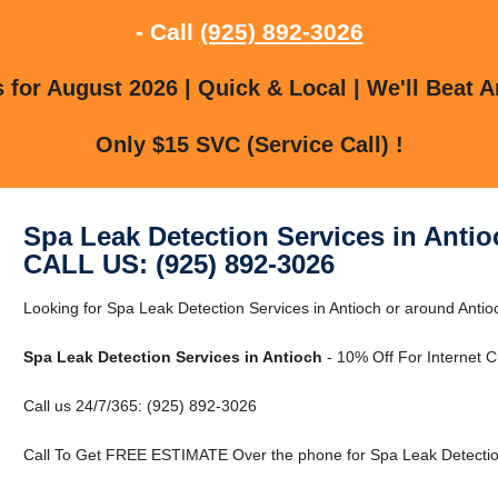
- Call
(925) 892-3026
for August 2026 | Quick & Local | We'll Beat A
Only $15 SVC (Service Call) !
Spa Leak Detection Services in Antio
CALL US: (925) 892-3026
Looking for Spa Leak Detection Services in Antioch or around Antio
Spa Leak Detection Services in Antioch
- 10% Off For Internet 
Call us 24/7/365: (925) 892-3026
Call To Get FREE ESTIMATE Over the phone for Spa Leak Detection 