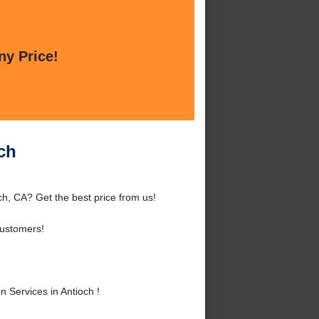
ny Price!
ch
ch, CA? Get the best price from us!
Customers!
Services in Antioch !