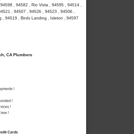
94598 , 94582 , Rio Vista , 94595 , 94514 ,
 94521 , 94507 , 94526 , 94523 , 94506 ,
g , 94519 , Birds Landing , Isleton , 94597
ch, CA Plumbers
ayments !
Bonded !
vices !
rew !
redit Cards