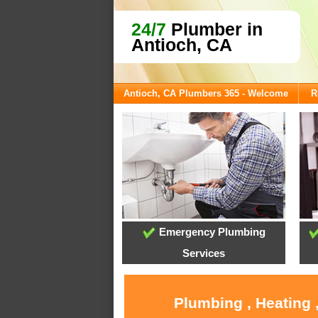
24/7
Plumber in
Antioch, CA
Antioch, CA Plumbers 365 - Welcome
R
Emergency Plumbing
Services
Plumbing , Heating 