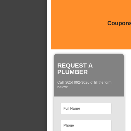
Coupons 
REQUEST A
PLUMBER
Call (925) 892-3026 of fill the form
below: