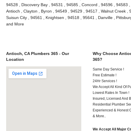
94528 , Discovery Bay , 94531 , 94585 , Concord , 94596 , 94583 , 
Antioch , Clayton , Byron , 94549 , 94529 , 94517 , Walnut Creek ,
Suisun City , 94561 , Knightsen , 94518 , 95641 , Danville , Pittsbur
and More
Antioch, CA Plumbers 365 - Our
Why Choose Antio
Location
365?
Same Day Service !
Free Estimate !
24Hr Services !
We Accept All Kind Of P
Lowest Rates In Town !
Insured, Licensed And 
Residential Plumber Ser
Experienced & Honest C
& More..
We Accept All Major C