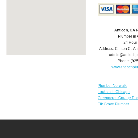
Antioch, CA 
Plumber in 
24 Hour
Address:
Clinton Ct
,
An
admin@antiochp
Phone:
(92
www.antiochpl
Plumber Norwalk
Locksmith Chicago
Greenacres Garage Doo
Elk Grove Plumber