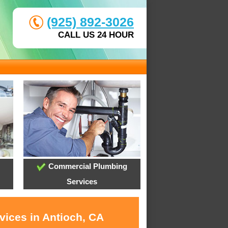
(925) 892-3026
CALL US 24 HOUR
Commercial Plumbing
Services
vices in Antioch, CA