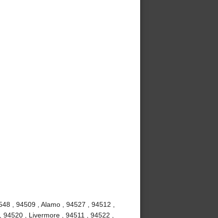
548 , 94509 , Alamo , 94527 , 94512 ,
, 94520 , Livermore , 94511 , 94522 ,