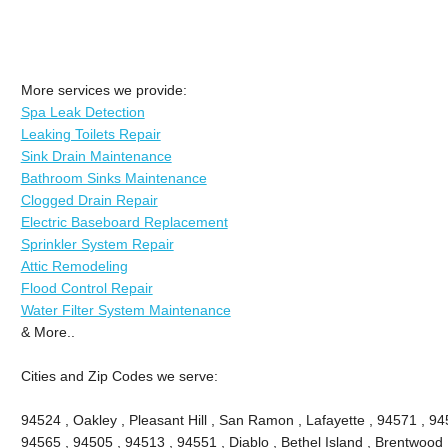
More services we provide:
Spa Leak Detection
Leaking Toilets Repair
Sink Drain Maintenance
Bathroom Sinks Maintenance
Clogged Drain Repair
Electric Baseboard Replacement
Sprinkler System Repair
Attic Remodeling
Flood Control Repair
Water Filter System Maintenance
& More..
Cities and Zip Codes we serve:
94524 , Oakley , Pleasant Hill , San Ramon , Lafayette , 94571 , 94
94565 , 94505 , 94513 , 94551 , Diablo , Bethel Island , Brentwood 