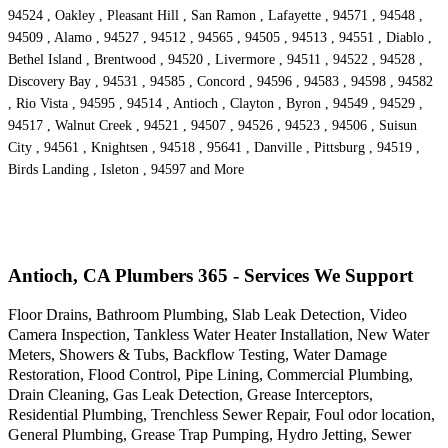
94524 , Oakley , Pleasant Hill , San Ramon , Lafayette , 94571 , 94548 ,
94509 , Alamo , 94527 , 94512 , 94565 , 94505 , 94513 , 94551 , Diablo ,
Bethel Island , Brentwood , 94520 , Livermore , 94511 , 94522 , 94528 ,
Discovery Bay , 94531 , 94585 , Concord , 94596 , 94583 , 94598 , 94582
, Rio Vista , 94595 , 94514 , Antioch , Clayton , Byron , 94549 , 94529 ,
94517 , Walnut Creek , 94521 , 94507 , 94526 , 94523 , 94506 , Suisun
City , 94561 , Knightsen , 94518 , 95641 , Danville , Pittsburg , 94519 ,
Birds Landing , Isleton , 94597 and More
Antioch, CA Plumbers 365 - Services We Support
Floor Drains, Bathroom Plumbing, Slab Leak Detection, Video
Camera Inspection, Tankless Water Heater Installation, New Water
Meters, Showers & Tubs, Backflow Testing, Water Damage
Restoration, Flood Control, Pipe Lining, Commercial Plumbing,
Drain Cleaning, Gas Leak Detection, Grease Interceptors,
Residential Plumbing, Trenchless Sewer Repair, Foul odor location,
General Plumbing, Grease Trap Pumping, Hydro Jetting, Sewer