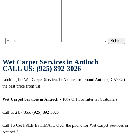
Wet Carpet Services in Antioch
CALL US: (925) 892-3026
Looking for Wet Carpet Services in Antioch or around Antioch, CA? Get
the best price from us!
Wet Carpet Services in Antioch
- 10% Off For Internet Customers!
Call us 24/7/365: (925) 892-3026
Call To Get FREE ESTIMATE Over the phone for Wet Carpet Services in
Antioch !