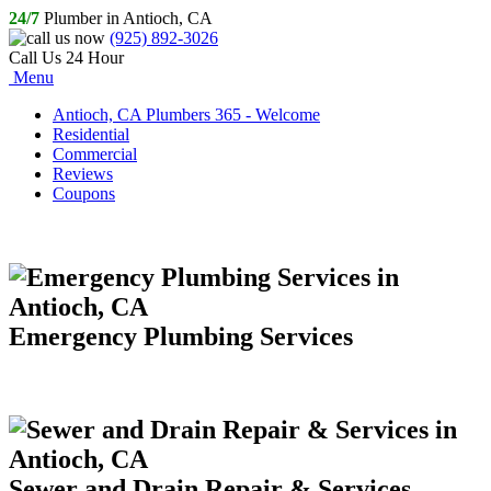
24/7
Plumber in Antioch, CA
(925) 892-3026
Call Us 24 Hour
Menu
Antioch, CA Plumbers 365 - Welcome
Residential
Commercial
Reviews
Coupons
Emergency Plumbing Services
Sewer and Drain Repair & Services