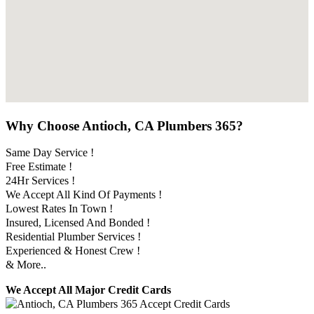
Why Choose Antioch, CA Plumbers 365?
Same Day Service !
Free Estimate !
24Hr Services !
We Accept All Kind Of Payments !
Lowest Rates In Town !
Insured, Licensed And Bonded !
Residential Plumber Services !
Experienced & Honest Crew !
& More..
We Accept All Major Credit Cards