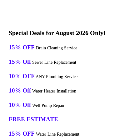
Special Deals for August 2026 Only!
15% OFF
Drain Cleaning Service
15% Off
Sewer Line Replacement
10% OFF
ANY Plumbing Service
10% Off
Water Heater Installation
10% Off
Well Pump Repair
FREE ESTIMATE
15% OFF
Water Line Replacement