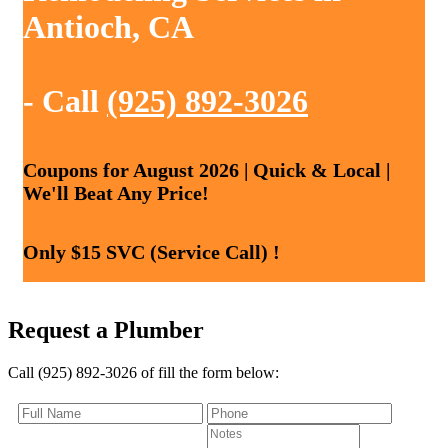
Antioch, CA
- Call
(925) 892-3026
Coupons for August 2026 | Quick & Local |
We'll Beat Any Price!
Only $15 SVC (Service Call) !
Request a Plumber
Call (925) 892-3026 of fill the form below: