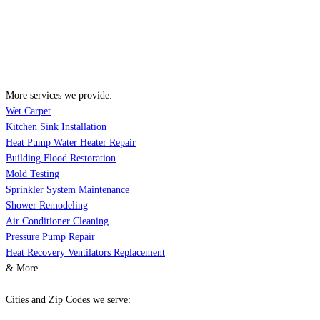
More services we provide:
Wet Carpet
Kitchen Sink Installation
Heat Pump Water Heater Repair
Building Flood Restoration
Mold Testing
Sprinkler System Maintenance
Shower Remodeling
Air Conditioner Cleaning
Pressure Pump Repair
Heat Recovery Ventilators Replacement
& More..
Cities and Zip Codes we serve: