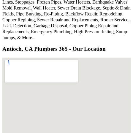
Lines, Stoppages, Frozen Pipes, Water Heaters, Earthquake Valves,
Mold Removal, Wall Heater, Sewer Drain Blockage, Septic & Drain
Fields, Pipe Bursting, Re-Piping, Backflow Repair, Remodeling,
Copper Repiping, Sewer Repair and Replacements, Rooter Service,
Leak Detection, Garbage Disposal, Copper Piping Repair and
Replacements, Emergency Plumbing, High Pressure Jetting, Sump
pumps, & More..
Antioch, CA Plumbers 365 - Our Location