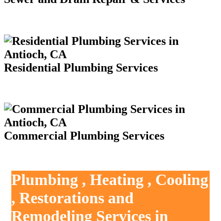
Residential Plumbing Services
Commercial Plumbing Services
Plumbing , Heating , Cooling
, Restorations and
Remodeling Services in