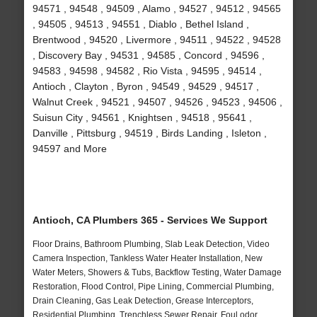
94571 , 94548 , 94509 , Alamo , 94527 , 94512 , 94565
, 94505 , 94513 , 94551 , Diablo , Bethel Island ,
Brentwood , 94520 , Livermore , 94511 , 94522 , 94528
, Discovery Bay , 94531 , 94585 , Concord , 94596 ,
94583 , 94598 , 94582 , Rio Vista , 94595 , 94514 ,
Antioch , Clayton , Byron , 94549 , 94529 , 94517 ,
Walnut Creek , 94521 , 94507 , 94526 , 94523 , 94506 ,
Suisun City , 94561 , Knightsen , 94518 , 95641 ,
Danville , Pittsburg , 94519 , Birds Landing , Isleton ,
94597 and More
Antioch, CA Plumbers 365 - Services We Support
Floor Drains, Bathroom Plumbing, Slab Leak Detection, Video
Camera Inspection, Tankless Water Heater Installation, New
Water Meters, Showers & Tubs, Backflow Testing, Water Damage
Restoration, Flood Control, Pipe Lining, Commercial Plumbing,
Drain Cleaning, Gas Leak Detection, Grease Interceptors,
Residential Plumbing, Trenchless Sewer Repair, Foul odor