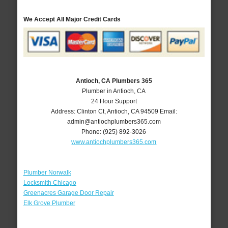
We Accept All Major Credit Cards
Antioch, CA Plumbers 365
Plumber in Antioch, CA
24 Hour Support
Address:
Clinton Ct
,
Antioch
,
CA
94509
Email:
admin@antiochplumbers365.com
Phone:
(925) 892-3026
www.antiochplumbers365.com
Plumber Norwalk
Locksmith Chicago
Greenacres Garage Door Repair
Elk Grove Plumber