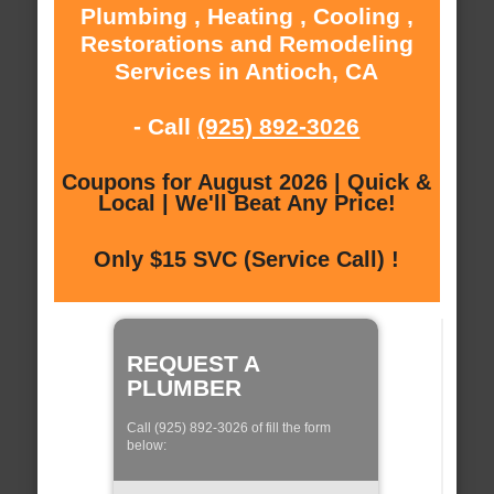
Plumbing , Heating , Cooling ,
Restorations and Remodeling
Services in Antioch, CA
- Call
(925) 892-3026
Coupons for August 2026 | Quick &
Local | We'll Beat Any Price!
Only $15 SVC (Service Call) !
REQUEST A
PLUMBER
Call (925) 892-3026 of fill the form
below: