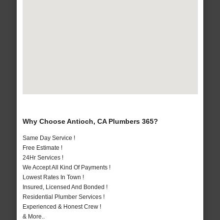
Why Choose Antioch, CA Plumbers 365?
Same Day Service !
Free Estimate !
24Hr Services !
We Accept All Kind Of Payments !
Lowest Rates In Town !
Insured, Licensed And Bonded !
Residential Plumber Services !
Experienced & Honest Crew !
& More..