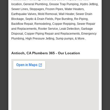
location, General Plumbing, Grease Trap Pumping, Hydro Jetting,
Sewer Lines, Stoppages, Frozen Pipes, Water Heaters,
Earthquake Valves, Mold Removal, Wall Heater, Sewer Drain
Blockage, Septic & Drain Fields, Pipe Bursting, Re-Piping,
Backflow Repair, Remodeling, Copper Repiping, Sewer Repair
and Replacements, Rooter Service, Leak Detection, Garbage
Disposal, Copper Piping Repair and Replacements, Emergency
Plumbing, High Pressure Jetting, Sump pumps, & More..
Antioch, CA Plumbers 365 - Our Location