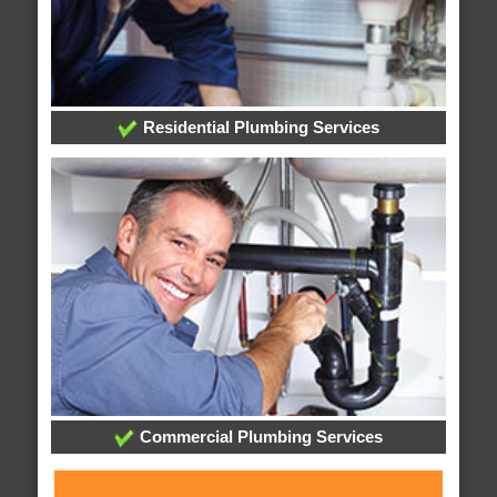
Residential Plumbing Services
Commercial Plumbing Services