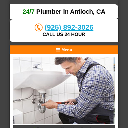
24/7
Plumber in Antioch, CA
(925) 892-3026
CALL US 24 HOUR
Menu