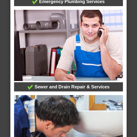
Emergency Plumbing Services
Sewer and Drain Repair & Services