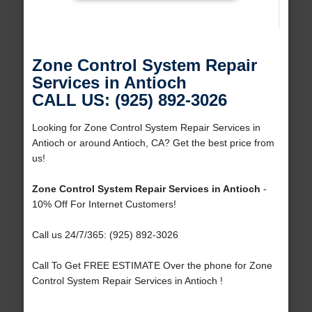
Zone Control System Repair
Services in Antioch
CALL US: (925) 892-3026
Looking for Zone Control System Repair Services in
Antioch or around Antioch, CA? Get the best price from
us!
Zone Control System Repair Services in Antioch
-
10% Off For Internet Customers!
Call us 24/7/365: (925) 892-3026
Call To Get FREE ESTIMATE Over the phone for Zone
Control System Repair Services in Antioch !