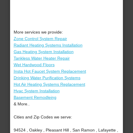
More services we provide:
Zone Control System Repair
Radiant Heating Systems Installation
Gas Heating System Installation
Tankless Water Heater Repair
Wet Hardwood Floors
Insta Hot Faucet System Replacement
Drinking Water Purification Systems
Hot Air Heating Systems Replacement
Hvac System Installation
Basement Remodleing
& More..
Cities and Zip Codes we serve:
94524 , Oakley , Pleasant Hill , San Ramon , Lafayette ,