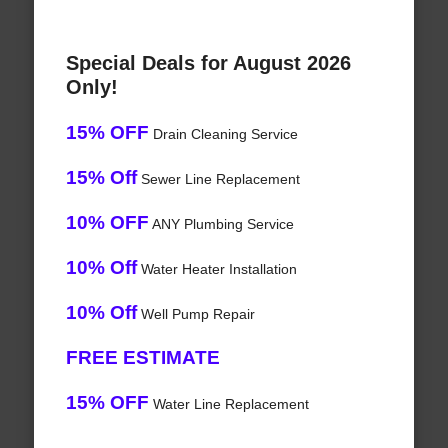
Special Deals for August 2026
Only!
15% OFF
Drain Cleaning Service
15% Off
Sewer Line Replacement
10% OFF
ANY Plumbing Service
10% Off
Water Heater Installation
10% Off
Well Pump Repair
FREE ESTIMATE
15% OFF
Water Line Replacement