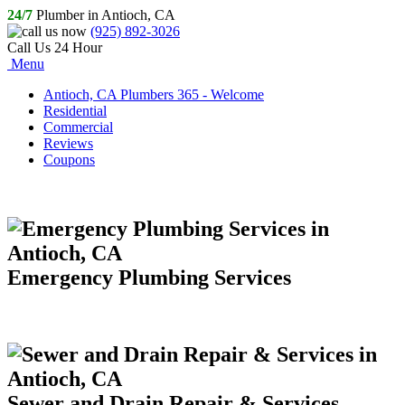
24/7
Plumber in Antioch, CA
(925) 892-3026
Call Us 24 Hour
Menu
Antioch, CA Plumbers 365 - Welcome
Residential
Commercial
Reviews
Coupons
Emergency Plumbing Services
Sewer and Drain Repair & Services