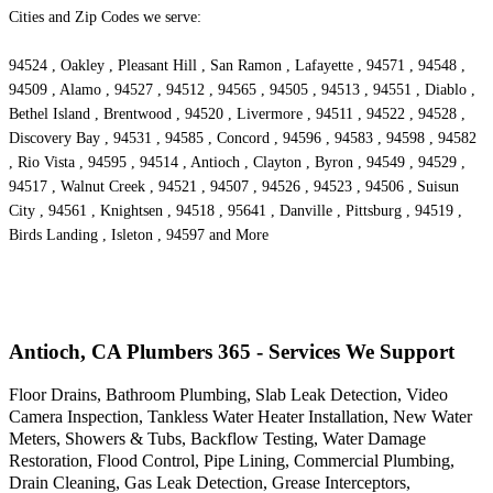
Cities and Zip Codes we serve:
94524 , Oakley , Pleasant Hill , San Ramon , Lafayette , 94571 , 94548 ,
94509 , Alamo , 94527 , 94512 , 94565 , 94505 , 94513 , 94551 , Diablo ,
Bethel Island , Brentwood , 94520 , Livermore , 94511 , 94522 , 94528 ,
Discovery Bay , 94531 , 94585 , Concord , 94596 , 94583 , 94598 , 94582
, Rio Vista , 94595 , 94514 , Antioch , Clayton , Byron , 94549 , 94529 ,
94517 , Walnut Creek , 94521 , 94507 , 94526 , 94523 , 94506 , Suisun
City , 94561 , Knightsen , 94518 , 95641 , Danville , Pittsburg , 94519 ,
Birds Landing , Isleton , 94597 and More
Antioch, CA Plumbers 365 - Services We Support
Floor Drains, Bathroom Plumbing, Slab Leak Detection, Video
Camera Inspection, Tankless Water Heater Installation, New Water
Meters, Showers & Tubs, Backflow Testing, Water Damage
Restoration, Flood Control, Pipe Lining, Commercial Plumbing,
Drain Cleaning, Gas Leak Detection, Grease Interceptors,