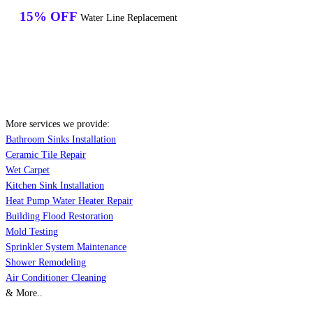
15% OFF
Water Line Replacement
More services we provide:
Bathroom Sinks Installation
Ceramic Tile Repair
Wet Carpet
Kitchen Sink Installation
Heat Pump Water Heater Repair
Building Flood Restoration
Mold Testing
Sprinkler System Maintenance
Shower Remodeling
Air Conditioner Cleaning
& More..