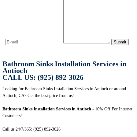
Bathroom Sinks Installation Services in
Antioch
CALL US: (925) 892-3026
Looking for Bathroom Sinks Installation Services in Antioch or around
Antioch, CA? Get the best price from us!
Bathroom Sinks Installation Services in Antioch
- 10% Off For Internet
Customers!
Call us 24/7/365: (925) 892-3026