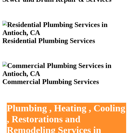
Residential Plumbing Services
Commercial Plumbing Services
Plumbing , Heating , Cooling
, Restorations and
Remodeling Services in