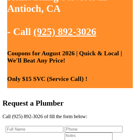
Antioch, CA
- Call
(925) 892-3026
Coupons for August 2026 | Quick & Local |
We'll Beat Any Price!
Only $15 SVC (Service Call) !
Request a Plumber
Call (925) 892-3026 of fill the form below: