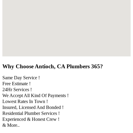
Why Choose Antioch, CA Plumbers 365?
Same Day Service !
Free Estimate !
24Hr Services !
We Accept All Kind Of Payments !
Lowest Rates In Town !
Insured, Licensed And Bonded !
Residential Plumber Services !
Experienced & Honest Crew !
& More..