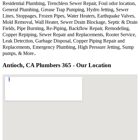
Residential Plumbing, Trenchless Sewer Repair, Foul odor location,
General Plumbing, Grease Trap Pumping, Hydro Jetting, Sewer
Lines, Stoppages, Frozen Pipes, Water Heaters, Earthquake Valves,
Mold Removal, Wall Heater, Sewer Drain Blockage, Septic & Drain
Fields, Pipe Bursting, Re-Piping, Backflow Repair, Remodeling,
Copper Repiping, Sewer Repair and Replacements, Rooter Service,
Leak Detection, Garbage Disposal, Copper Piping Repair and
Replacements, Emergency Plumbing, High Pressure Jetting, Sump
pumps, & More..
Antioch, CA Plumbers 365 - Our Location