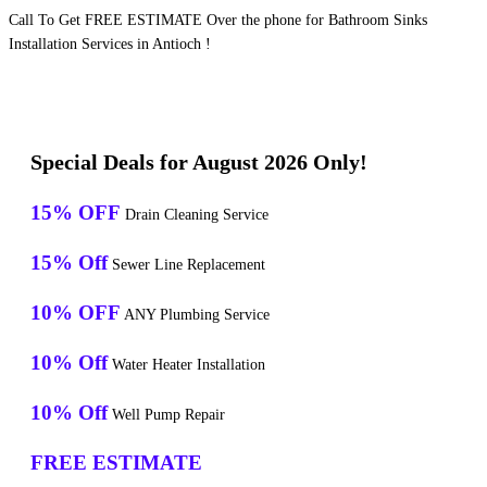
Call To Get FREE ESTIMATE Over the phone for Bathroom Sinks
Installation Services in Antioch !
Special Deals for August 2026 Only!
15% OFF
Drain Cleaning Service
15% Off
Sewer Line Replacement
10% OFF
ANY Plumbing Service
10% Off
Water Heater Installation
10% Off
Well Pump Repair
FREE ESTIMATE