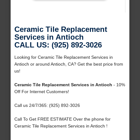
Ceramic Tile Replacement
Services in Antioch
CALL US: (925) 892-3026
Looking for Ceramic Tile Replacement Services in
Antioch or around Antioch, CA? Get the best price from
us!
Ceramic Tile Replacement Services in Antioch
- 10%
Off For Internet Customers!
Call us 24/7/365: (925) 892-3026
Call To Get FREE ESTIMATE Over the phone for
Ceramic Tile Replacement Services in Antioch !