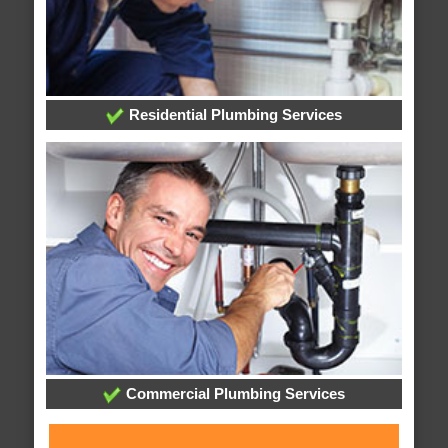
Residential Plumbing Services
Commercial Plumbing Services