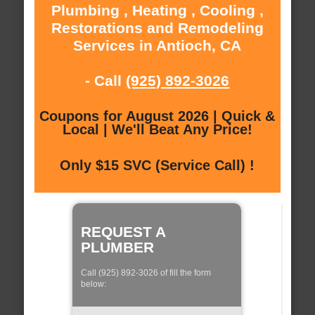
Plumbing , Heating , Cooling ,
Restorations and Remodeling
Services in Antioch, CA
- Call
(925) 892-3026
Coupons for August 2026 | Quick &
Local | We'll Beat Any Price!
Only $15 SVC (Service Call) !
REQUEST A
PLUMBER
Call (925) 892-3026 of fill the form
below: