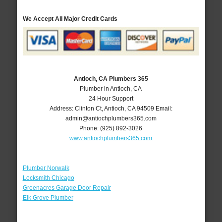
We Accept All Major Credit Cards
Antioch, CA Plumbers 365
Plumber in Antioch, CA
24 Hour Support
Address:
Clinton Ct
,
Antioch
,
CA
94509
Email:
admin@antiochplumbers365.com
Phone:
(925) 892-3026
www.antiochplumbers365.com
Plumber Norwalk
Locksmith Chicago
Greenacres Garage Door Repair
Elk Grove Plumber