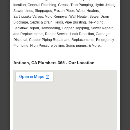
location, General Plumbing, Grease Trap Pumping, Hydro Jetting,
Sewer Lines, Stoppages, Frozen Pipes, Water Heaters,
Earthquake Valves, Mold Removal, Wall Heater, Sewer Drain
Blockage, Septic & Drain Fields, Pipe Bursting, Re-Piping,
Backflow Repair, Remodeling, Copper Repiping, Sewer Repair
and Replacements, Rooter Service, Leak Detection, Garbage
Disposal, Copper Piping Repair and Replacements, Emergency
Plumbing, High Pressure Jetting, Sump pumps, & More..
Antioch, CA Plumbers 365 - Our Location