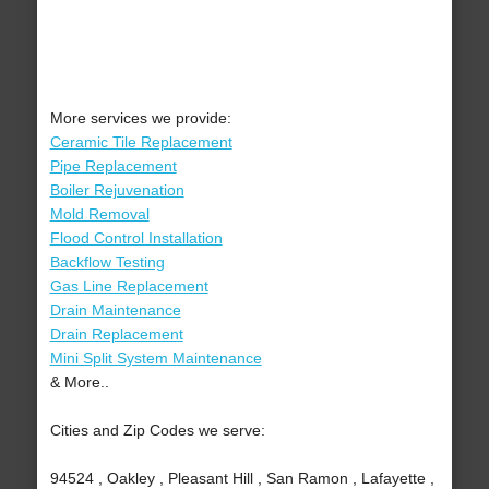
More services we provide:
Ceramic Tile Replacement
Pipe Replacement
Boiler Rejuvenation
Mold Removal
Flood Control Installation
Backflow Testing
Gas Line Replacement
Drain Maintenance
Drain Replacement
Mini Split System Maintenance
& More..
Cities and Zip Codes we serve:
94524 , Oakley , Pleasant Hill , San Ramon , Lafayette ,