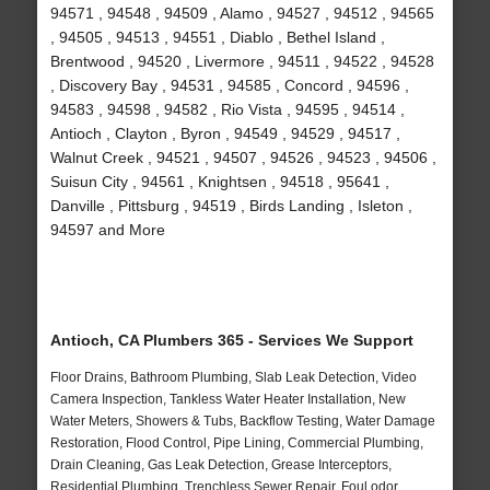
94571 , 94548 , 94509 , Alamo , 94527 , 94512 , 94565
, 94505 , 94513 , 94551 , Diablo , Bethel Island ,
Brentwood , 94520 , Livermore , 94511 , 94522 , 94528
, Discovery Bay , 94531 , 94585 , Concord , 94596 ,
94583 , 94598 , 94582 , Rio Vista , 94595 , 94514 ,
Antioch , Clayton , Byron , 94549 , 94529 , 94517 ,
Walnut Creek , 94521 , 94507 , 94526 , 94523 , 94506 ,
Suisun City , 94561 , Knightsen , 94518 , 95641 ,
Danville , Pittsburg , 94519 , Birds Landing , Isleton ,
94597 and More
Antioch, CA Plumbers 365 - Services We Support
Floor Drains, Bathroom Plumbing, Slab Leak Detection, Video
Camera Inspection, Tankless Water Heater Installation, New
Water Meters, Showers & Tubs, Backflow Testing, Water Damage
Restoration, Flood Control, Pipe Lining, Commercial Plumbing,
Drain Cleaning, Gas Leak Detection, Grease Interceptors,
Residential Plumbing, Trenchless Sewer Repair, Foul odor