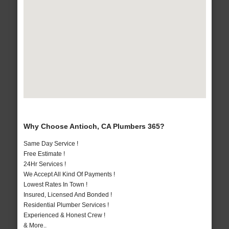
Why Choose Antioch, CA Plumbers 365?
Same Day Service !
Free Estimate !
24Hr Services !
We Accept All Kind Of Payments !
Lowest Rates In Town !
Insured, Licensed And Bonded !
Residential Plumber Services !
Experienced & Honest Crew !
& More..