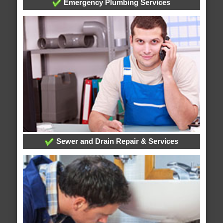
Emergency Plumbing Services
Sewer and Drain Repair & Services