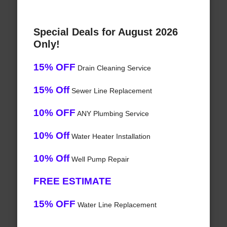
Special Deals for August 2026
Only!
15% OFF
Drain Cleaning Service
15% Off
Sewer Line Replacement
10% OFF
ANY Plumbing Service
10% Off
Water Heater Installation
10% Off
Well Pump Repair
FREE ESTIMATE
15% OFF
Water Line Replacement