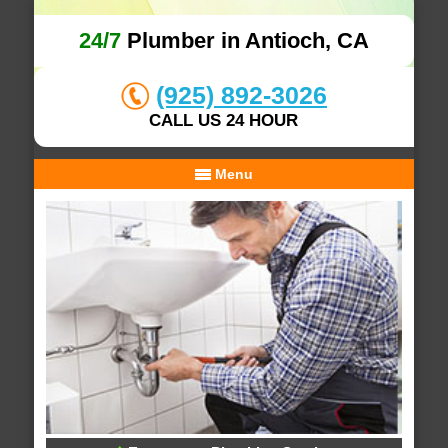
24/7
Plumber in Antioch, CA
(925) 892-3026
CALL US 24 HOUR
Menu