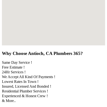
Why Choose Antioch, CA Plumbers 365?
Same Day Service !
Free Estimate !
24Hr Services !
We Accept All Kind Of Payments !
Lowest Rates In Town !
Insured, Licensed And Bonded !
Residential Plumber Services !
Experienced & Honest Crew !
& More..