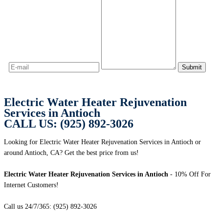
Electric Water Heater Rejuvenation
Services in Antioch
CALL US: (925) 892-3026
Looking for Electric Water Heater Rejuvenation Services in Antioch or
around Antioch, CA? Get the best price from us!
Electric Water Heater Rejuvenation Services in Antioch
- 10% Off For
Internet Customers!
Call us 24/7/365: (925) 892-3026