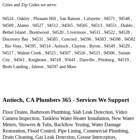
Cities and Zip Codes we serve:
94524 , Oakley , Pleasant Hill , San Ramon , Lafayette , 94571 , 94548 ,
94509 , Alamo , 94527 , 94512 , 94565 , 94505 , 94513 , 94551 , Diablo ,
Bethel Island , Brentwood , 94520 , Livermore , 94511 , 94522 , 94528 ,
Discovery Bay , 94531 , 94585 , Concord , 94596 , 94583 , 94598 , 94582
, Rio Vista , 94595 , 94514 , Antioch , Clayton , Byron , 94549 , 94529 ,
94517 , Walnut Creek , 94521 , 94507 , 94526 , 94523 , 94506 , Suisun
City , 94561 , Knightsen , 94518 , 95641 , Danville , Pittsburg , 94519 ,
Birds Landing , Isleton , 94597 and More
Antioch, CA Plumbers 365 - Services We Support
Floor Drains, Bathroom Plumbing, Slab Leak Detection, Video
Camera Inspection, Tankless Water Heater Installation, New Water
Meters, Showers & Tubs, Backflow Testing, Water Damage
Restoration, Flood Control, Pipe Lining, Commercial Plumbing,
Drain Cleaning, Gas Leak Detection, Grease Interceptors,