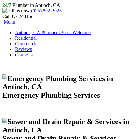
24/7
Plumber in Antioch, CA
(925) 892-3026
Call Us 24 Hour
Menu
Antioch, CA Plumbers 365 - Welcome
Residential
Commercial
Reviews
Coupons
Emergency Plumbing Services
Sewer and Drain Repair & Services