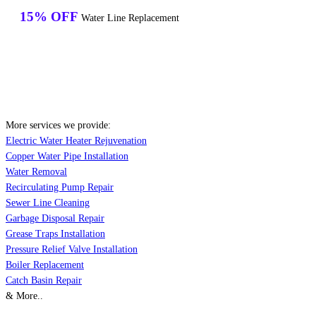
15% OFF
Water Line Replacement
More services we provide:
Electric Water Heater Rejuvenation
Copper Water Pipe Installation
Water Removal
Recirculating Pump Repair
Sewer Line Cleaning
Garbage Disposal Repair
Grease Traps Installation
Pressure Relief Valve Installation
Boiler Replacement
Catch Basin Repair
& More..