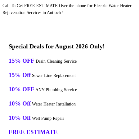
Call To Get FREE ESTIMATE Over the phone for Electric Water Heater
Rejuvenation Services in Antioch !
Special Deals for August 2026 Only!
15% OFF
Drain Cleaning Service
15% Off
Sewer Line Replacement
10% OFF
ANY Plumbing Service
10% Off
Water Heater Installation
10% Off
Well Pump Repair
FREE ESTIMATE