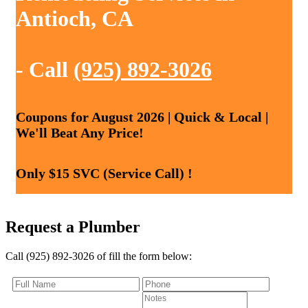
Antioch, CA
- Call
(925) 892-3026
Coupons for August 2026 | Quick & Local |
We'll Beat Any Price!
Only $15 SVC (Service Call) !
Request a Plumber
Call (925) 892-3026 of fill the form below: