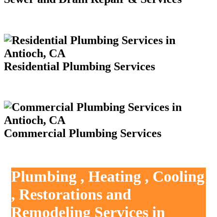
Residential Plumbing Services
Commercial Plumbing Services
Plumbing , Heating , Cooling
, Restorations and
Remodeling Services in