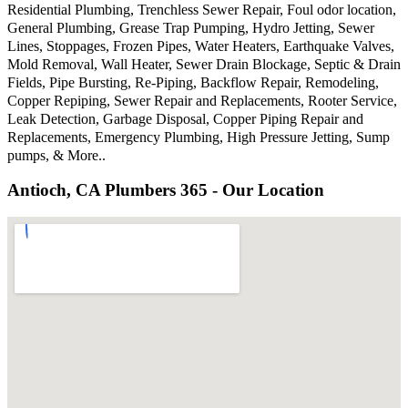
Residential Plumbing, Trenchless Sewer Repair, Foul odor location,
General Plumbing, Grease Trap Pumping, Hydro Jetting, Sewer
Lines, Stoppages, Frozen Pipes, Water Heaters, Earthquake Valves,
Mold Removal, Wall Heater, Sewer Drain Blockage, Septic & Drain
Fields, Pipe Bursting, Re-Piping, Backflow Repair, Remodeling,
Copper Repiping, Sewer Repair and Replacements, Rooter Service,
Leak Detection, Garbage Disposal, Copper Piping Repair and
Replacements, Emergency Plumbing, High Pressure Jetting, Sump
pumps, & More..
Antioch, CA Plumbers 365 - Our Location