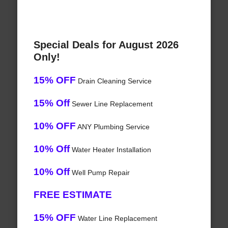
Special Deals for August 2026
Only!
15% OFF
Drain Cleaning Service
15% Off
Sewer Line Replacement
10% OFF
ANY Plumbing Service
10% Off
Water Heater Installation
10% Off
Well Pump Repair
FREE ESTIMATE
15% OFF
Water Line Replacement