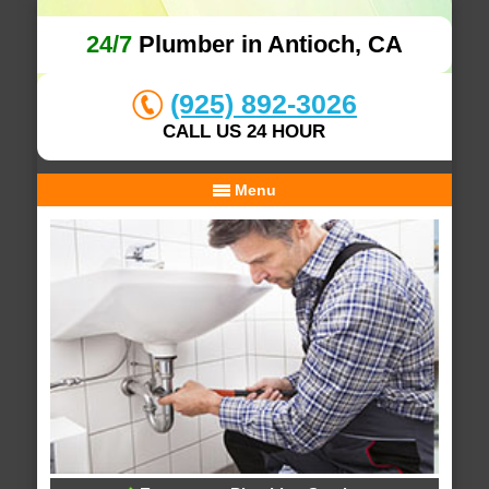
24/7
Plumber in Antioch, CA
(925) 892-3026
CALL US 24 HOUR
Menu