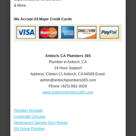
& More..
We Accept All Major Credit Cards
Antioch, CA Plumbers 365
Plumber in Antioch, CA
24 Hour Support
Address:
Clinton Ct
,
Antioch
,
CA
94509
Email:
admin@antiochplumbers365.com
Phone:
(925) 892-3026
www.antiochplumbers365.com
Plumber Norwalk
Locksmith Chicago
Greenacres Garage Door Repair
Elk Grove Plumber