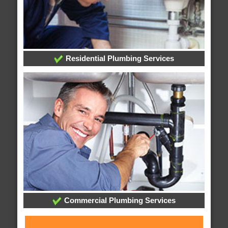
Residential Plumbing Services
Commercial Plumbing Services