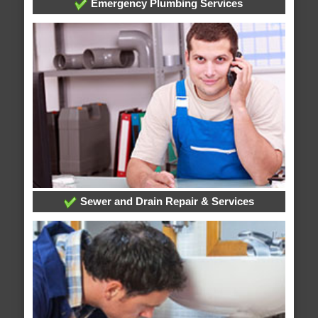
Emergency Plumbing Services
Sewer and Drain Repair & Services