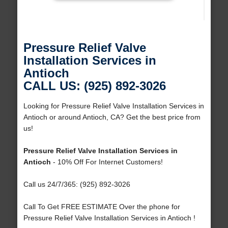
Pressure Relief Valve
Installation Services in
Antioch
CALL US: (925) 892-3026
Looking for Pressure Relief Valve Installation Services in
Antioch or around Antioch, CA? Get the best price from
us!
Pressure Relief Valve Installation Services in
Antioch
- 10% Off For Internet Customers!
Call us 24/7/365: (925) 892-3026
Call To Get FREE ESTIMATE Over the phone for
Pressure Relief Valve Installation Services in Antioch !