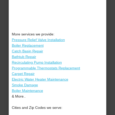
More services we provide:
Pressure Relief Valve Installation
Boiler Replacement
Catch Basin Repair
Bathtub Repair
Recirculating Pump Installation
Programmable Thermostats Replacement
Carpet Repair
Electric Water Heater Maintenance
Smoke Damage
Boiler Maintenance
& More..
Cities and Zip Codes we serve: