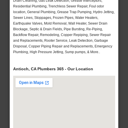
Drain Cleaning, Gas Leak Detection, Grease Interceptors,
Residential Plumbing, Trenchless Sewer Repair, Foul odor
location, General Plumbing, Grease Trap Pumping, Hydro Jetting,
Sewer Lines, Stoppages, Frozen Pipes, Water Heaters,
Earthquake Valves, Mold Removal, Wall Heater, Sewer Drain
Blockage, Septic & Drain Fields, Pipe Bursting, Re-Piping,
Backflow Repair, Remodeling, Copper Repiping, Sewer Repair
and Replacements, Rooter Service, Leak Detection, Garbage
Disposal, Copper Piping Repair and Replacements, Emergency
Plumbing, High Pressure Jetting, Sump pumps, & More..
Antioch, CA Plumbers 365 - Our Location