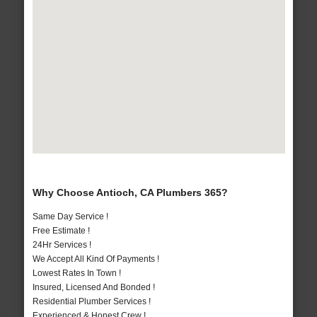
Why Choose Antioch, CA Plumbers 365?
Same Day Service !
Free Estimate !
24Hr Services !
We Accept All Kind Of Payments !
Lowest Rates In Town !
Insured, Licensed And Bonded !
Residential Plumber Services !
Experienced & Honest Crew !