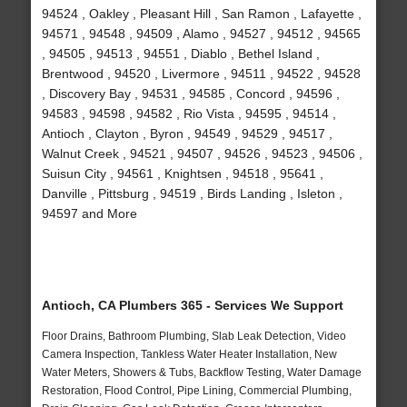
94524 , Oakley , Pleasant Hill , San Ramon , Lafayette ,
94571 , 94548 , 94509 , Alamo , 94527 , 94512 , 94565
, 94505 , 94513 , 94551 , Diablo , Bethel Island ,
Brentwood , 94520 , Livermore , 94511 , 94522 , 94528
, Discovery Bay , 94531 , 94585 , Concord , 94596 ,
94583 , 94598 , 94582 , Rio Vista , 94595 , 94514 ,
Antioch , Clayton , Byron , 94549 , 94529 , 94517 ,
Walnut Creek , 94521 , 94507 , 94526 , 94523 , 94506 ,
Suisun City , 94561 , Knightsen , 94518 , 95641 ,
Danville , Pittsburg , 94519 , Birds Landing , Isleton ,
94597 and More
Antioch, CA Plumbers 365 - Services We Support
Floor Drains, Bathroom Plumbing, Slab Leak Detection, Video
Camera Inspection, Tankless Water Heater Installation, New
Water Meters, Showers & Tubs, Backflow Testing, Water Damage
Restoration, Flood Control, Pipe Lining, Commercial Plumbing,