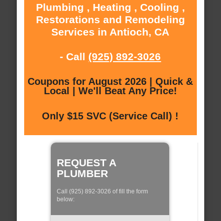
Plumbing , Heating , Cooling ,
Restorations and Remodeling
Services in Antioch, CA
- Call
(925) 892-3026
Coupons for August 2026 | Quick &
Local | We'll Beat Any Price!
Only $15 SVC (Service Call) !
REQUEST A
PLUMBER
Call (925) 892-3026 of fill the form
below: