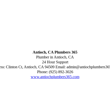
Antioch, CA Plumbers 365
Plumber in Antioch, CA
24 Hour Support
ess:
Clinton Ct
,
Antioch
,
CA
94509
Email:
admin@antiochplumbers36
Phone:
(925) 892-3026
www.antiochplumbers365.com