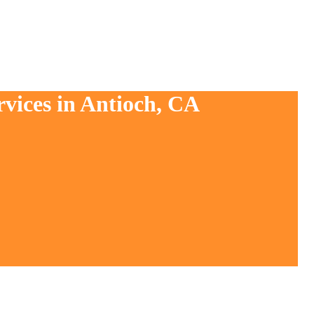
rvices in Antioch, CA