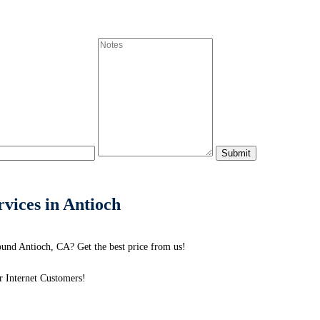
ices in Antioch
und Antioch, CA? Get the best price from us!
 Internet Customers!