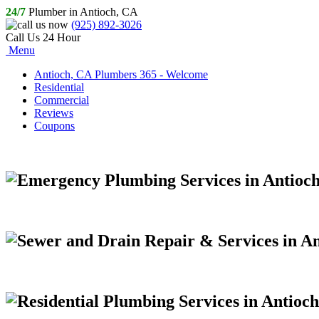
24/7
Plumber in Antioch, CA
(925) 892-3026
Call Us 24 Hour
Menu
Antioch, CA Plumbers 365 - Welcome
Residential
Commercial
Reviews
Coupons