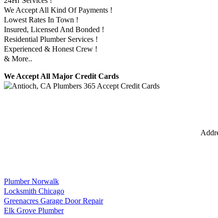
24Hr Services !
We Accept All Kind Of Payments !
Lowest Rates In Town !
Insured, Licensed And Bonded !
Residential Plumber Services !
Experienced & Honest Crew !
& More..
We Accept All Major Credit Cards
Addr
Plumber Norwalk
Locksmith Chicago
Greenacres Garage Door Repair
Elk Grove Plumber