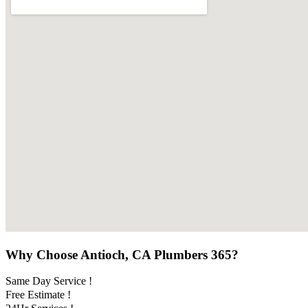
Why Choose Antioch, CA Plumbers 365?
Same Day Service !
Free Estimate !