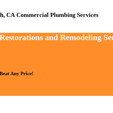
Commercial Plumbing Services
 Restorations and Remodeling Se
 Beat Any Price!