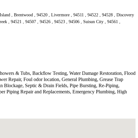
 Island , Brentwood , 94520 , Livermore , 94511 , 94522 , 94528 , Discovery
reek , 94521 , 94507 , 94526 , 94523 , 94506 , Suisun City , 94561 ,
 Showers & Tubs, Backflow Testing, Water Damage Restoration, Flood
wer Repair, Foul odor location, General Plumbing, Grease Trap
 Blockage, Septic & Drain Fields, Pipe Bursting, Re-Piping,
pper Piping Repair and Replacements, Emergency Plumbing, High