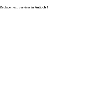
placement Services in Antioch !