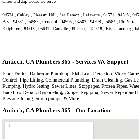
Cities and Zip Codes we serve:
94524 , Oakley , Pleasant Hill , San Ramon , Lafayette , 94571 , 94548 , 94
Bay , 94531 , 94585 , Concord , 94596 , 94583 , 94598 , 94582 , Rio Vista ,
Knightsen , 94518 , 95641 , Danville , Pittsburg , 94519 , Birds Landing , I
Antioch, CA Plumbers 365 - Services We Support
Floor Drains, Bathroom Plumbing, Slab Leak Detection, Video Camer
Control, Pipe Lining, Commercial Plumbing, Drain Cleaning, Gas Lea
Pumping, Hydro Jetting, Sewer Lines, Stoppages, Frozen Pipes, Wate
Backflow Repair, Remodeling, Copper Repiping, Sewer Repair and R
Pressure Jetting, Sump pumps, & More..
Antioch, CA Plumbers 365 - Our Location