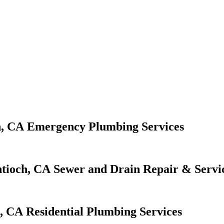
Emergency Plumbing Services
Sewer and Drain Repair & Servi
Residential Plumbing Services