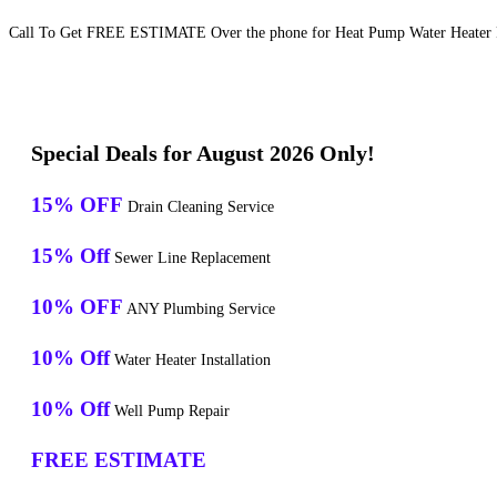
Call To Get FREE ESTIMATE Over the phone for Heat Pump Water Heater Re
Special Deals for August 2026 Only!
15% OFF
Drain Cleaning Service
15% Off
Sewer Line Replacement
10% OFF
ANY Plumbing Service
10% Off
Water Heater Installation
10% Off
Well Pump Repair
FREE ESTIMATE