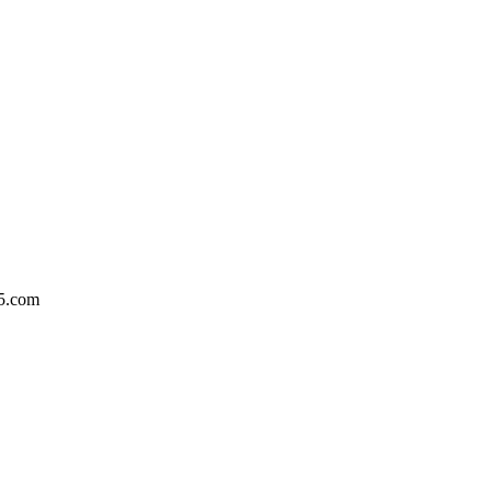
5.com