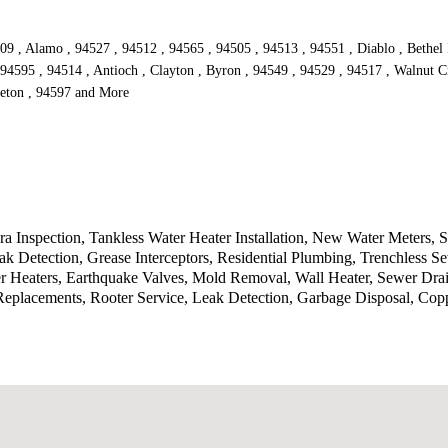
509 , Alamo , 94527 , 94512 , 94565 , 94505 , 94513 , 94551 , Diablo , Bethel
 94595 , 94514 , Antioch , Clayton , Byron , 94549 , 94529 , 94517 , Walnut C
sleton , 94597 and More
a Inspection, Tankless Water Heater Installation, New Water Meters,
k Detection, Grease Interceptors, Residential Plumbing, Trenchless Se
r Heaters, Earthquake Valves, Mold Removal, Wall Heater, Sewer Drain
eplacements, Rooter Service, Leak Detection, Garbage Disposal, Co