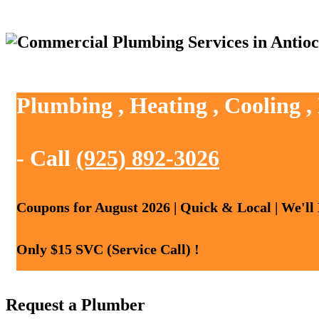
Plumbing , Heating , Cooling ,
- Call
(925) 892-3026
Coupons for August 2026 | Quick & Local | We'll
Only $15 SVC (Service Call) !
Request a Plumber