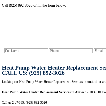
Call (925) 892-3026 of fill the form below:
Heat Pump Water Heater Replacement Serv
CALL US: (925) 892-3026
Looking for Heat Pump Water Heater Replacement Services in Antioch or aro
Heat Pump Water Heater Replacement Services in Antioch
- 10% Off For
Call us 24/7/365: (925) 892-3026