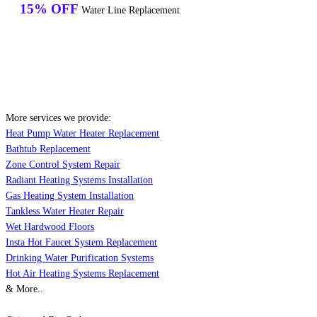
15% OFF
Water Line Replacement
More services we provide:
Heat Pump Water Heater Replacement
Bathtub Replacement
Zone Control System Repair
Radiant Heating Systems Installation
Gas Heating System Installation
Tankless Water Heater Repair
Wet Hardwood Floors
Insta Hot Faucet System Replacement
Drinking Water Purification Systems
Hot Air Heating Systems Replacement
& More..