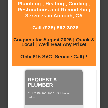
Plumbing , Heating , Cooling ,
Restorations and Remodeling
Services in Antioch, CA
- Call
(925) 892-3026
Coupons for August 2026 | Quick &
Local | We'll Beat Any Price!
Only $15 SVC (Service Call) !
REQUEST A
PLUMBER
Call (925) 892-3026 of fill the form
below: