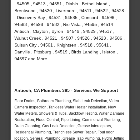
, 94505 , 94513 , 94551 , Diablo , Bethel Island ,
Brentwood , 94520 , Livermore , 94511 , 94522 , 94528
, Discovery Bay , 94531 , 94585 , Concord , 94596 ,
94583 , 94598 , 94582 , Rio Vista , 94595 , 94514 ,
Antioch , Clayton , Byron , 94549 , 94529 , 94517 ,
Walnut Creek , 94521 , 94507 , 94526 , 94523 , 94506 ,
Suisun City , 94561 , Knightsen , 94518 , 95641 ,
Danville , Pittsburg , 94519 , Birds Landing , Isleton ,
94597 and More
Antioch, CA Plumbers 365 - Services We Support
Floor Drains, Bathroom Plumbing, Slab Leak Detection, Video
Camera Inspection, Tankless Water Heater Installation, New
Water Meters, Showers & Tubs, Backflow Testing, Water Damage
Restoration, Flood Control, Pipe Lining, Commercial Plumbing,
Drain Cleaning, Gas Leak Detection, Grease Interceptors,
Residential Plumbing, Trenchless Sewer Repair, Foul odor
location, General Plumbing, Grease Trap Pumping, Hydro Jetting,