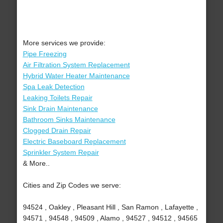
More services we provide:
Pipe Freezing
Air Filtration System Replacement
Hybrid Water Heater Maintenance
Spa Leak Detection
Leaking Toilets Repair
Sink Drain Maintenance
Bathroom Sinks Maintenance
Clogged Drain Repair
Electric Baseboard Replacement
Sprinkler System Repair
& More..
Cities and Zip Codes we serve:
94524 , Oakley , Pleasant Hill , San Ramon , Lafayette ,
94571 , 94548 , 94509 , Alamo , 94527 , 94512 , 94565