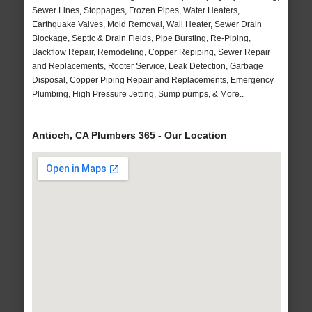
Sewer Lines, Stoppages, Frozen Pipes, Water Heaters,
Earthquake Valves, Mold Removal, Wall Heater, Sewer Drain
Blockage, Septic & Drain Fields, Pipe Bursting, Re-Piping,
Backflow Repair, Remodeling, Copper Repiping, Sewer Repair
and Replacements, Rooter Service, Leak Detection, Garbage
Disposal, Copper Piping Repair and Replacements, Emergency
Plumbing, High Pressure Jetting, Sump pumps, & More..
Antioch, CA Plumbers 365 - Our Location