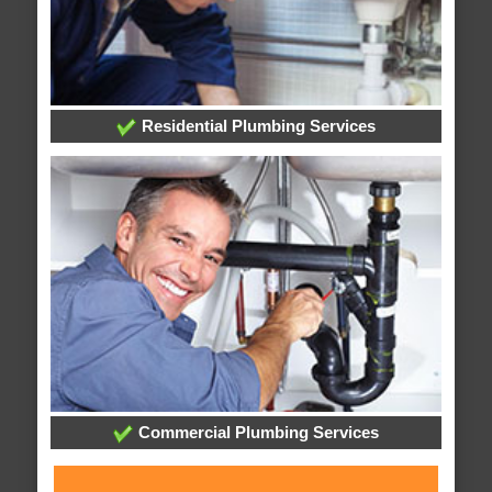
Residential Plumbing Services
Commercial Plumbing Services