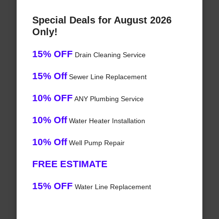
Special Deals for August 2026
Only!
15% OFF
Drain Cleaning Service
15% Off
Sewer Line Replacement
10% OFF
ANY Plumbing Service
10% Off
Water Heater Installation
10% Off
Well Pump Repair
FREE ESTIMATE
15% OFF
Water Line Replacement