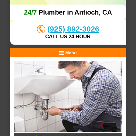
24/7
Plumber in Antioch, CA
(925) 892-3026
CALL US 24 HOUR
Menu