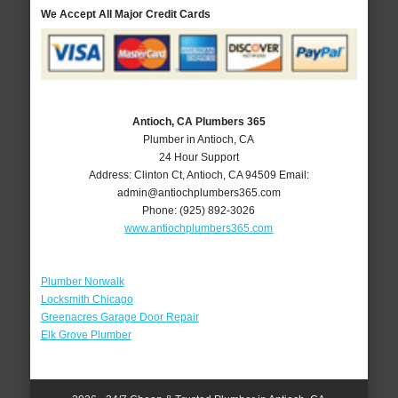
We Accept All Major Credit Cards
Antioch, CA Plumbers 365
Plumber in Antioch, CA
24 Hour Support
Address:
Clinton Ct
,
Antioch
,
CA
94509
Email:
admin@antiochplumbers365.com
Phone:
(925) 892-3026
www.antiochplumbers365.com
Plumber Norwalk
Locksmith Chicago
Greenacres Garage Door Repair
Elk Grove Plumber