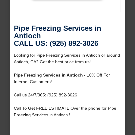
Pipe Freezing Services in
Antioch
CALL US: (925) 892-3026
Looking for Pipe Freezing Services in Antioch or around
Antioch, CA? Get the best price from us!
Pipe Freezing Services in Antioch
- 10% Off For
Internet Customers!
Call us 24/7/365: (925) 892-3026
Call To Get FREE ESTIMATE Over the phone for Pipe
Freezing Services in Antioch !