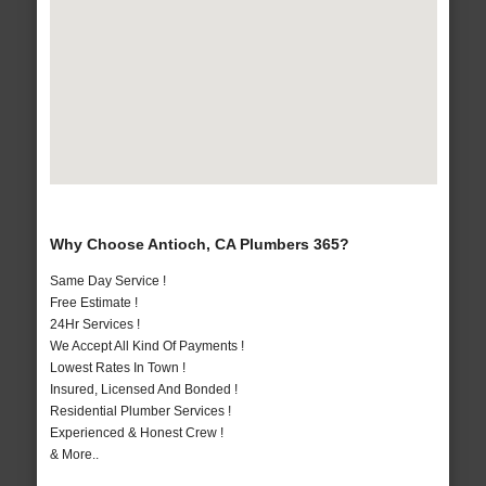
Why Choose Antioch, CA Plumbers 365?
Same Day Service !
Free Estimate !
24Hr Services !
We Accept All Kind Of Payments !
Lowest Rates In Town !
Insured, Licensed And Bonded !
Residential Plumber Services !
Experienced & Honest Crew !
& More..