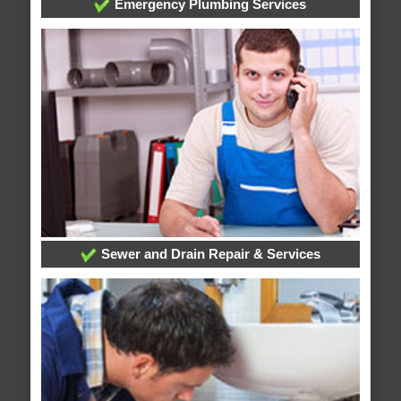
Emergency Plumbing Services
Sewer and Drain Repair & Services