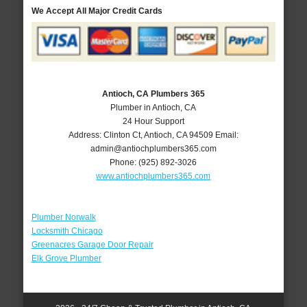
We Accept All Major Credit Cards
Antioch, CA Plumbers 365
Plumber in Antioch, CA
24 Hour Support
Address:
Clinton Ct
,
Antioch
,
CA
94509
Email:
admin@antiochplumbers365.com
Phone:
(925) 892-3026
www.antiochplumbers365.com
Plumber Norwalk
Locksmith Chicago
Greenacres Garage Door Repair
Elk Grove Plumber