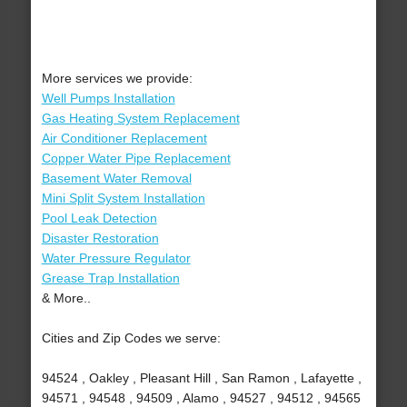
More services we provide:
Well Pumps Installation
Gas Heating System Replacement
Air Conditioner Replacement
Copper Water Pipe Replacement
Basement Water Removal
Mini Split System Installation
Pool Leak Detection
Disaster Restoration
Water Pressure Regulator
Grease Trap Installation
& More..
Cities and Zip Codes we serve:
94524 , Oakley , Pleasant Hill , San Ramon , Lafayette ,
94571 , 94548 , 94509 , Alamo , 94527 , 94512 , 94565