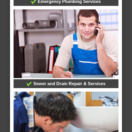
Emergency Plumbing Services
Sewer and Drain Repair & Services