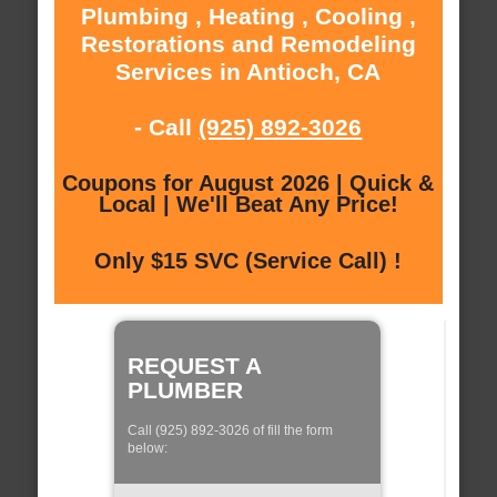
Plumbing , Heating , Cooling ,
Restorations and Remodeling
Services in Antioch, CA
- Call
(925) 892-3026
Coupons for August 2026 | Quick &
Local | We'll Beat Any Price!
Only $15 SVC (Service Call) !
REQUEST A
PLUMBER
Call (925) 892-3026 of fill the form
below: