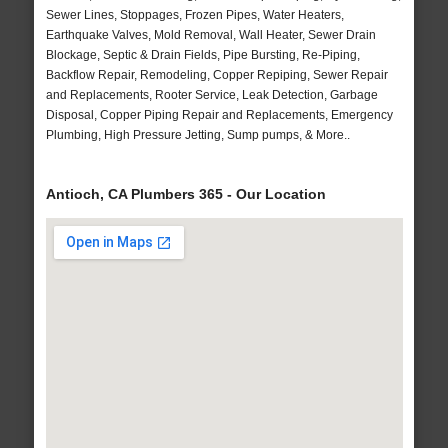
Sewer Lines, Stoppages, Frozen Pipes, Water Heaters,
Earthquake Valves, Mold Removal, Wall Heater, Sewer Drain
Blockage, Septic & Drain Fields, Pipe Bursting, Re-Piping,
Backflow Repair, Remodeling, Copper Repiping, Sewer Repair
and Replacements, Rooter Service, Leak Detection, Garbage
Disposal, Copper Piping Repair and Replacements, Emergency
Plumbing, High Pressure Jetting, Sump pumps, & More..
Antioch, CA Plumbers 365 - Our Location