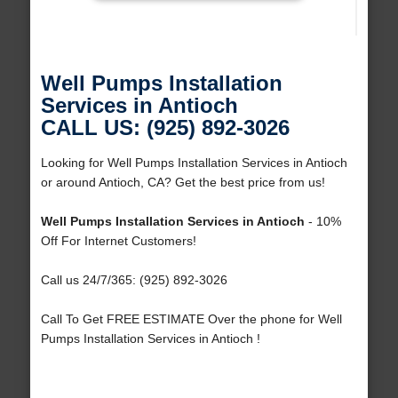
Well Pumps Installation
Services in Antioch
CALL US: (925) 892-3026
Looking for Well Pumps Installation Services in Antioch
or around Antioch, CA? Get the best price from us!
Well Pumps Installation Services in Antioch
- 10%
Off For Internet Customers!
Call us 24/7/365: (925) 892-3026
Call To Get FREE ESTIMATE Over the phone for Well
Pumps Installation Services in Antioch !