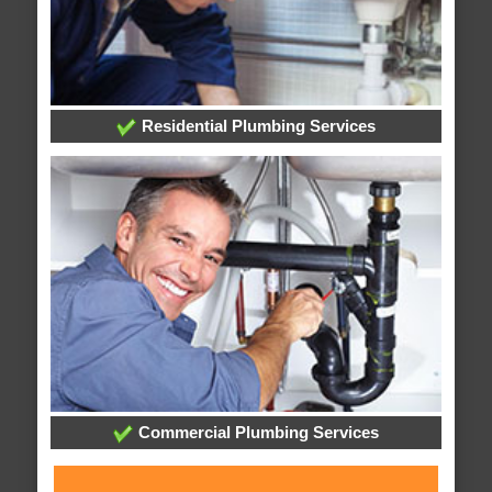
Residential Plumbing Services
Commercial Plumbing Services