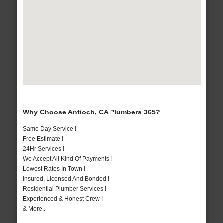
Why Choose Antioch, CA Plumbers 365?
Same Day Service !
Free Estimate !
24Hr Services !
We Accept All Kind Of Payments !
Lowest Rates In Town !
Insured, Licensed And Bonded !
Residential Plumber Services !
Experienced & Honest Crew !
& More..