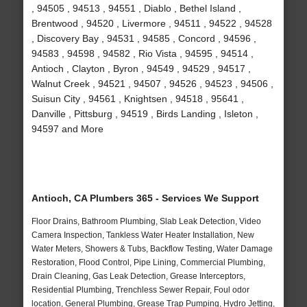
, 94505 , 94513 , 94551 , Diablo , Bethel Island ,
Brentwood , 94520 , Livermore , 94511 , 94522 , 94528
, Discovery Bay , 94531 , 94585 , Concord , 94596 ,
94583 , 94598 , 94582 , Rio Vista , 94595 , 94514 ,
Antioch , Clayton , Byron , 94549 , 94529 , 94517 ,
Walnut Creek , 94521 , 94507 , 94526 , 94523 , 94506 ,
Suisun City , 94561 , Knightsen , 94518 , 95641 ,
Danville , Pittsburg , 94519 , Birds Landing , Isleton ,
94597 and More
Antioch, CA Plumbers 365 - Services We Support
Floor Drains, Bathroom Plumbing, Slab Leak Detection, Video
Camera Inspection, Tankless Water Heater Installation, New
Water Meters, Showers & Tubs, Backflow Testing, Water Damage
Restoration, Flood Control, Pipe Lining, Commercial Plumbing,
Drain Cleaning, Gas Leak Detection, Grease Interceptors,
Residential Plumbing, Trenchless Sewer Repair, Foul odor
location, General Plumbing, Grease Trap Pumping, Hydro Jetting,