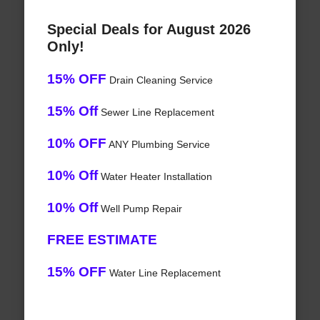
Special Deals for August 2026
Only!
15% OFF
Drain Cleaning Service
15% Off
Sewer Line Replacement
10% OFF
ANY Plumbing Service
10% Off
Water Heater Installation
10% Off
Well Pump Repair
FREE ESTIMATE
15% OFF
Water Line Replacement