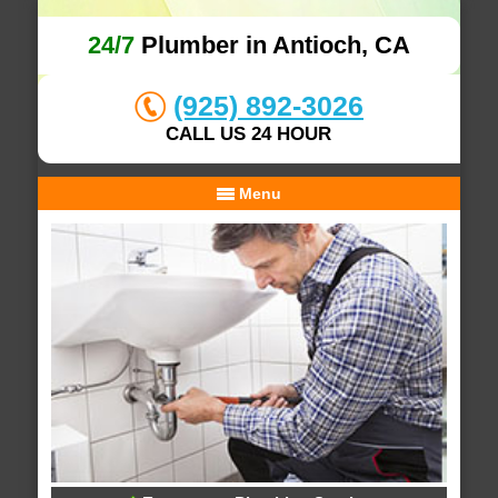
24/7
Plumber in Antioch, CA
(925) 892-3026
CALL US 24 HOUR
Menu